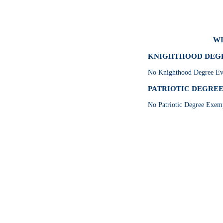
WI
KNIGHTHOOD DEGRE
No Knighthood Degree Eve
PATRIOTIC DEGREE 
No Patriotic Degree Exemp