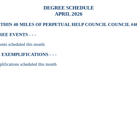
DEGREE SCHEDULE
APRIL 2026
THIN 40 MILES OF PERPETUAL HELP COUNCIL COUNCIL #4
E EVENTS - - -
nts scheduled this month
EXEMPLIFICATIONS - - -
lifications scheduled this month