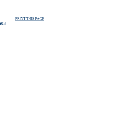
PRINT THIS PAGE
603