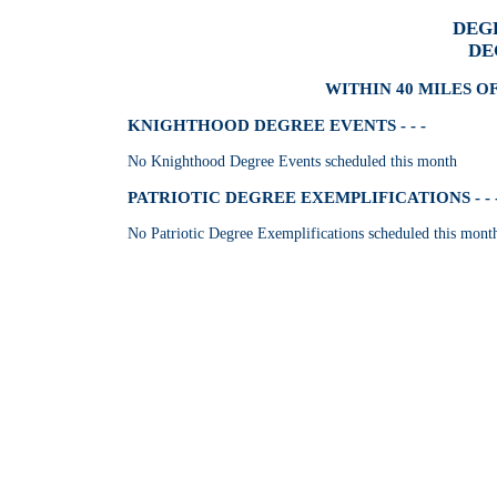
DEG
DE
WITHIN 40 MILES O
KNIGHTHOOD DEGREE EVENTS - - -
No Knighthood Degree Events scheduled this month
PATRIOTIC DEGREE EXEMPLIFICATIONS - - 
No Patriotic Degree Exemplifications scheduled this mont