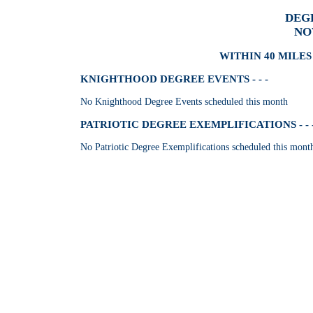
DEG
NO
WITHIN 40 MILES 
KNIGHTHOOD DEGREE EVENTS - - -
No Knighthood Degree Events scheduled this month
PATRIOTIC DEGREE EXEMPLIFICATIONS - - 
No Patriotic Degree Exemplifications scheduled this mont