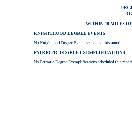
DEG
O
WITHIN 40 MILES OF
KNIGHTHOOD DEGREE EVENTS - - -
No Knighthood Degree Events scheduled this month
PATRIOTIC DEGREE EXEMPLIFICATIONS - - 
No Patriotic Degree Exemplifications scheduled this mont