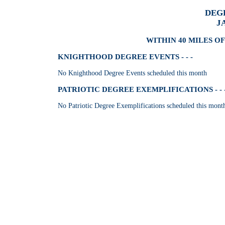
DEG
J
WITHIN 40 MILES OF
KNIGHTHOOD DEGREE EVENTS - - -
No Knighthood Degree Events scheduled this month
PATRIOTIC DEGREE EXEMPLIFICATIONS - - 
No Patriotic Degree Exemplifications scheduled this mont