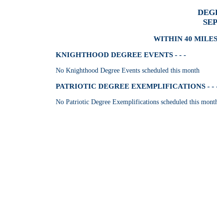
DEG
SE
WITHIN 40 MILES
KNIGHTHOOD DEGREE EVENTS - - -
No Knighthood Degree Events scheduled this month
PATRIOTIC DEGREE EXEMPLIFICATIONS - - 
No Patriotic Degree Exemplifications scheduled this mont