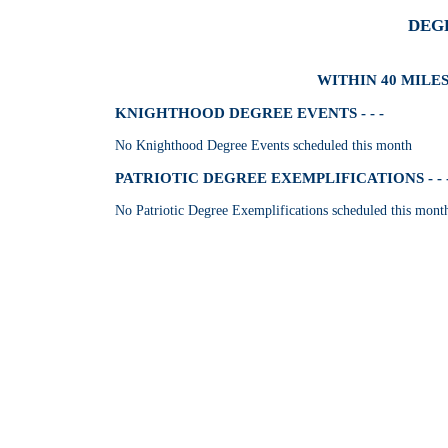
DEG
WITHIN 40 MILES
KNIGHTHOOD DEGREE EVENTS - - -
No Knighthood Degree Events scheduled this month
PATRIOTIC DEGREE EXEMPLIFICATIONS - - 
No Patriotic Degree Exemplifications scheduled this mont