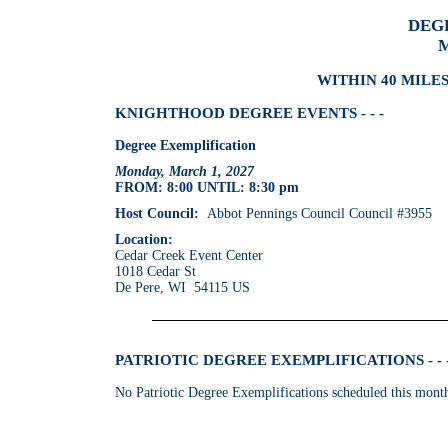
DEG
M
WITHIN 40 MILES
KNIGHTHOOD DEGREE EVENTS - - -
Degree Exemplification
Monday, March 1, 2027
FROM: 8:00 UNTIL: 8:30 pm
Host Council:
Abbot Pennings Council Council #3955
Location:
Cedar Creek Event Center
1018 Cedar St
De Pere, WI 54115 US
PATRIOTIC DEGREE EXEMPLIFICATIONS - - 
No Patriotic Degree Exemplifications scheduled this mont