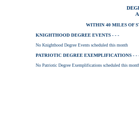
DEG
A
WITHIN 40 MILES OF 
KNIGHTHOOD DEGREE EVENTS - - -
No Knighthood Degree Events scheduled this month
PATRIOTIC DEGREE EXEMPLIFICATIONS - - 
No Patriotic Degree Exemplifications scheduled this mont