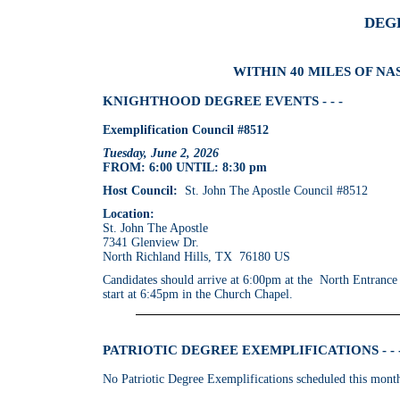
DEG
WITHIN 40 MILES OF NA
KNIGHTHOOD DEGREE EVENTS - - -
Exemplification Council #8512
Tuesday, June 2, 2026
FROM: 6:00 UNTIL: 8:30 pm
Host Council:
St. John The Apostle Council #8512
Location:
St. John The Apostle
7341 Glenview Dr.
North Richland Hills, TX 76180 US
Candidates should arrive at 6:00pm at the North Entrance
start at 6:45pm in the Church Chapel.
PATRIOTIC DEGREE EXEMPLIFICATIONS - - 
No Patriotic Degree Exemplifications scheduled this mont