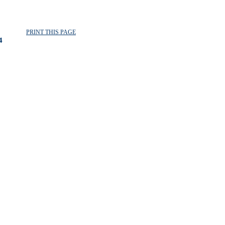
PRINT THIS PAGE
4