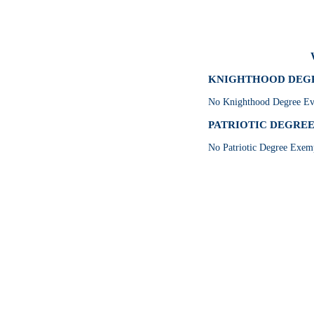
KNIGHTHOOD DEGRE
No Knighthood Degree Eve
PATRIOTIC DEGREE 
No Patriotic Degree Exemp