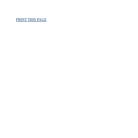
PRINT THIS PAGE