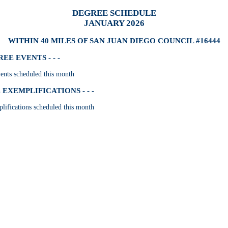
DEGREE SCHEDULE
JANUARY 2026
WITHIN 40 MILES OF SAN JUAN DIEGO COUNCIL #16444
E EVENTS - - -
nts scheduled this month
EXEMPLIFICATIONS - - -
lifications scheduled this month