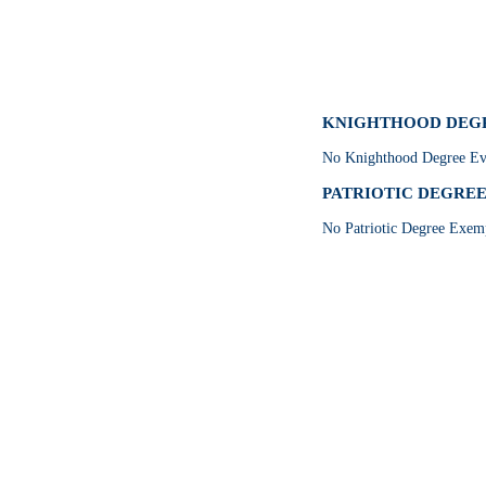
KNIGHTHOOD DEGRE
No Knighthood Degree Eve
PATRIOTIC DEGREE 
No Patriotic Degree Exemp