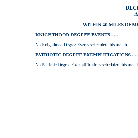
DEG
A
WITHIN 40 MILES OF M
KNIGHTHOOD DEGREE EVENTS - - -
No Knighthood Degree Events scheduled this month
PATRIOTIC DEGREE EXEMPLIFICATIONS - - 
No Patriotic Degree Exemplifications scheduled this mont