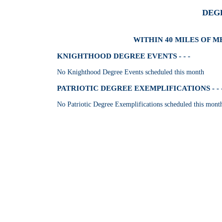
DEG
WITHIN 40 MILES OF M
KNIGHTHOOD DEGREE EVENTS - - -
No Knighthood Degree Events scheduled this month
PATRIOTIC DEGREE EXEMPLIFICATIONS - - 
No Patriotic Degree Exemplifications scheduled this mont