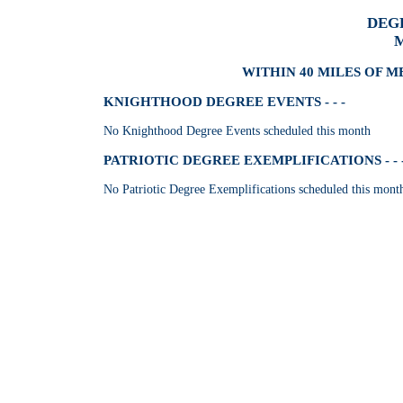
DEG
M
WITHIN 40 MILES OF M
KNIGHTHOOD DEGREE EVENTS - - -
No Knighthood Degree Events scheduled this month
PATRIOTIC DEGREE EXEMPLIFICATIONS - - 
No Patriotic Degree Exemplifications scheduled this mont