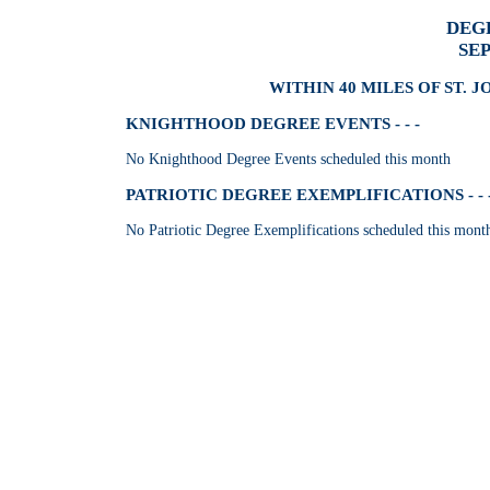
DEG
SE
WITHIN 40 MILES OF ST. J
KNIGHTHOOD DEGREE EVENTS - - -
No Knighthood Degree Events scheduled this month
PATRIOTIC DEGREE EXEMPLIFICATIONS - - 
No Patriotic Degree Exemplifications scheduled this mont