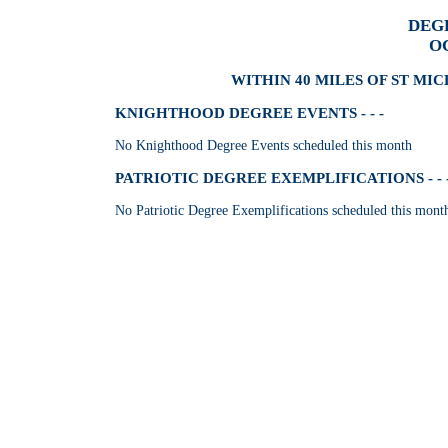
DEG
O
WITHIN 40 MILES OF ST MI
KNIGHTHOOD DEGREE EVENTS - - -
No Knighthood Degree Events scheduled this month
PATRIOTIC DEGREE EXEMPLIFICATIONS - - 
No Patriotic Degree Exemplifications scheduled this mont