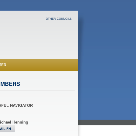
OTHER COUNCILS
TER
EMBERS
HFUL NAVIGATOR
ichael Henning
AIL FN