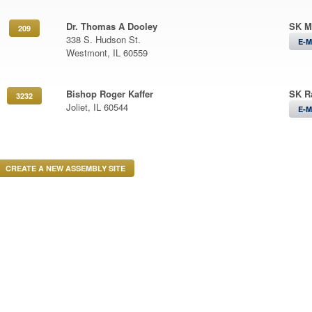
Dr. Thomas A Dooley
SK M
209
338 S. Hudson St.
E-M
Westmont, IL 60559
Bishop Roger Kaffer
SK R
3232
Joliet, IL 60544
E-M
CREATE A NEW ASSEMBLY SITE