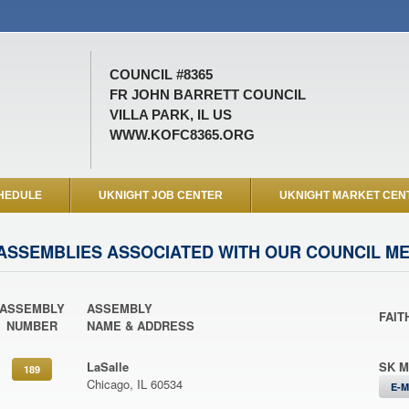
COUNCIL #8365
FR JOHN BARRETT COUNCIL
VILLA PARK, IL US
WWW.KOFC8365.ORG
HEDULE
UKNIGHT JOB CENTER
UKNIGHT MARKET CEN
ASSEMBLIES ASSOCIATED WITH OUR COUNCIL M
ASSEMBLY
ASSEMBLY
FAIT
NUMBER
NAME & ADDRESS
LaSalle
SK M
189
Chicago, IL 60534
E-M