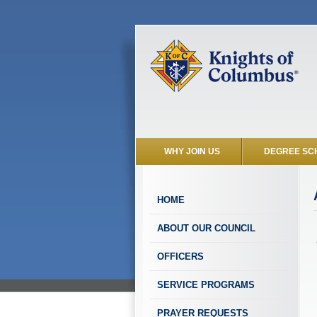
WHY JOIN US
DEGREE SC
HOME
ABOUT OUR COUNCIL
OFFICERS
SERVICE PROGRAMS
PRAYER REQUESTS