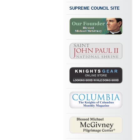
SUPREME COUNCIL SITE