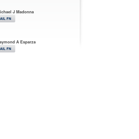
ichael J Madonna
AIL FN
aymond A Esparza
AIL FN