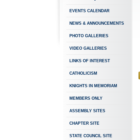
EVENTS CALENDAR
NEWS & ANNOUNCEMENTS
PHOTO GALLERIES
VIDEO GALLERIES
LINKS OF INTEREST
CATHOLICISM
KNIGHTS IN MEMORIAM
MEMBERS ONLY
ASSEMBLY SITES
CHAPTER SITE
STATE COUNCIL SITE