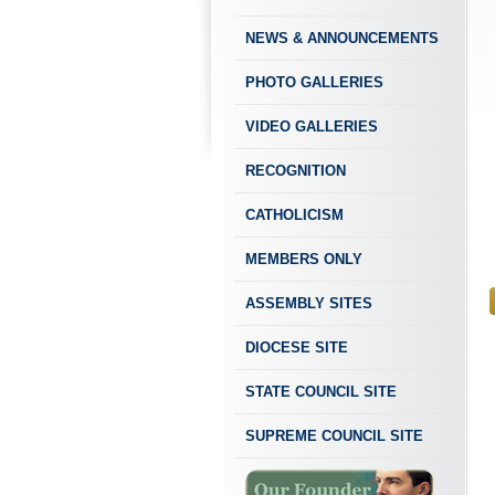
NEWS & ANNOUNCEMENTS
PHOTO GALLERIES
VIDEO GALLERIES
RECOGNITION
CATHOLICISM
MEMBERS ONLY
ASSEMBLY SITES
DIOCESE SITE
STATE COUNCIL SITE
SUPREME COUNCIL SITE