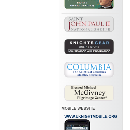
MOBILE WEBSITE
WWW.UKNIGHTMOBILE.ORG