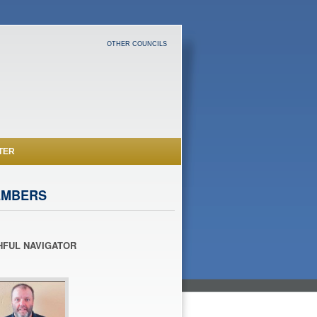
OTHER COUNCILS
TER
EMBERS
HFUL NAVIGATOR