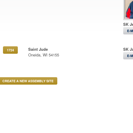
SK Je
E-M
Saint Jude
SK J
1724
Oneida, WI 54155
E-M
CREATE A NEW ASSEMBLY SITE