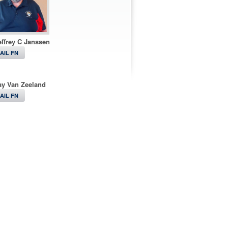
ffrey C Janssen
AIL FN
ay Van Zeeland
AIL FN