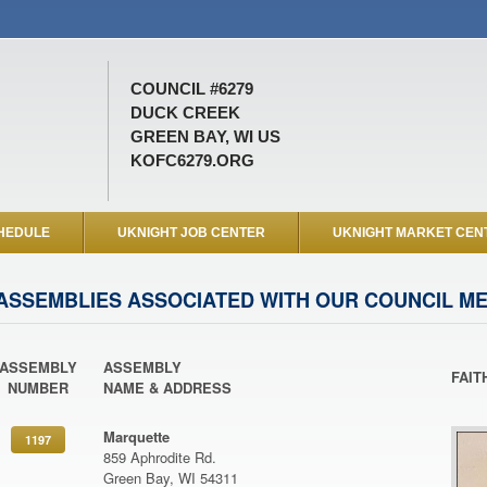
COUNCIL #6279
DUCK CREEK
GREEN BAY, WI US
KOFC6279.ORG
HEDULE
UKNIGHT JOB CENTER
UKNIGHT MARKET CEN
ASSEMBLIES ASSOCIATED WITH OUR COUNCIL M
ASSEMBLY
ASSEMBLY
FAIT
NUMBER
NAME & ADDRESS
Marquette
1197
859 Aphrodite Rd.
Green Bay, WI 54311