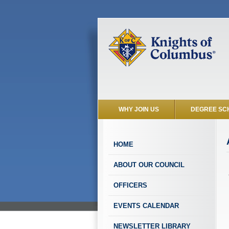
WHY JOIN US
DEGREE SC
HOME
ABOUT OUR COUNCIL
OFFICERS
EVENTS CALENDAR
NEWSLETTER LIBRARY