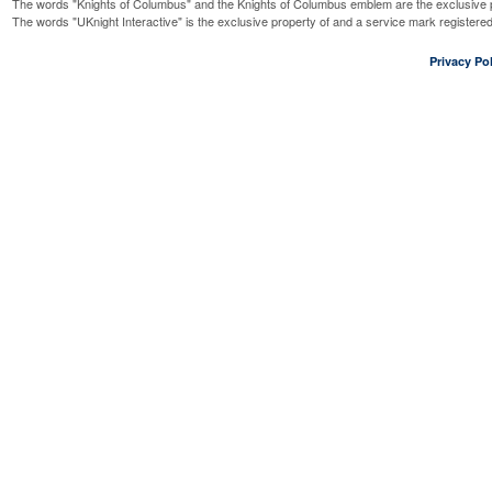
The words "Knights of Columbus" and the Knights of Columbus emblem are the exclusive p
The words "UKnight Interactive" is the exclusive property of and a service mark register
Privacy Pol