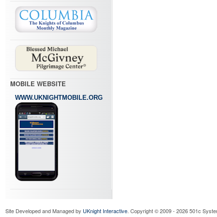
MOBILE WEBSITE
WWW.UKNIGHTMOBILE.ORG
Site Developed and Managed by
UKnight Interactive
. Copyright © 2009 - 2026 501c Syste