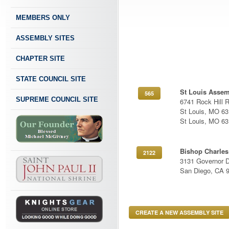
MEMBERS ONLY
ASSEMBLY SITES
CHAPTER SITE
STATE COUNCIL SITE
St Louis Asse
565
SUPREME COUNCIL SITE
6741 Rock Hill 
St Louis, MO 6
St Louis, MO 6
Bishop Charles
2122
3131 Governor D
San Diego, CA 
CREATE A NEW ASSEMBLY SITE