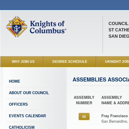
COUNCIL 
ST CATH
SAN DIEG
WHY JOIN US
DEGREE SCHEDULE
UKNIGHT JO
ASSEMBLIES ASSOCI
HOME
ABOUT OUR COUNCIL
ASSEMBLY
ASSEMBLY
NUMBER
NAME & ADDR
OFFICERS
Fray Francisco
EVENTS CALENDAR
55
San Bernardino,
CATHOLICISM