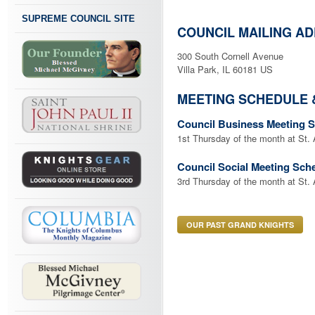
SUPREME COUNCIL SITE
COUNCIL MAILING A
300 South Cornell Avenue
Villa Park, IL 60181 US
MEETING SCHEDULE 
Council Business Meeting 
1st Thursday of the month at St.
Council Social Meeting Sch
3rd Thursday of the month at St.
OUR PAST GRAND KNIGHTS