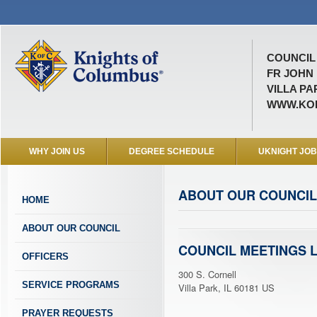
COUNCIL 
FR JOHN
VILLA PAR
WWW.KOF
WHY JOIN US
DEGREE SCHEDULE
UKNIGHT JO
ABOUT OUR COUNCIL
HOME
ABOUT OUR COUNCIL
COUNCIL MEETINGS 
OFFICERS
300 S. Cornell
SERVICE PROGRAMS
Villa Park, IL 60181 US
PRAYER REQUESTS