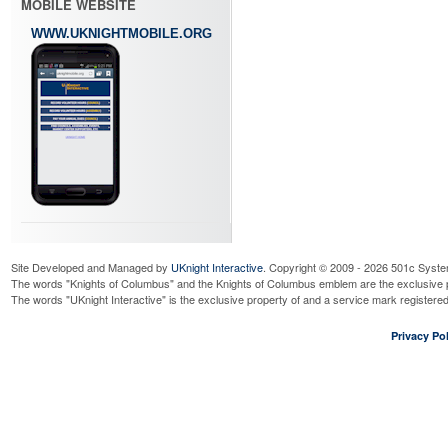
MOBILE WEBSITE
WWW.UKNIGHTMOBILE.ORG
Site Developed and Managed by
UKnight Interactive
. Copyright © 2009 - 2026 501c Syste
The words "Knights of Columbus" and the Knights of Columbus emblem are the exclusive p
The words "UKnight Interactive" is the exclusive property of and a service mark register
Privacy Pol