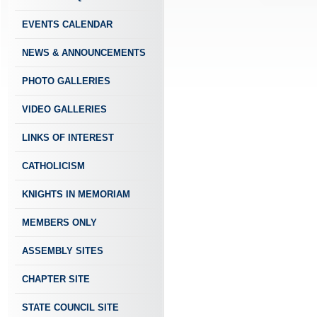
EVENTS CALENDAR
NEWS & ANNOUNCEMENTS
PHOTO GALLERIES
VIDEO GALLERIES
LINKS OF INTEREST
CATHOLICISM
KNIGHTS IN MEMORIAM
MEMBERS ONLY
ASSEMBLY SITES
CHAPTER SITE
STATE COUNCIL SITE