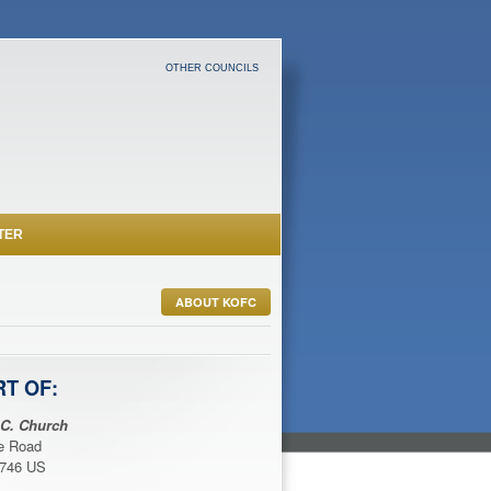
OTHER COUNCILS
TER
ABOUT KOFC
RT OF:
 C. Church
ce Road
1746 US