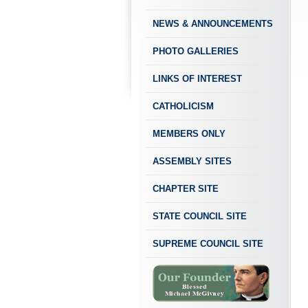
NEWS & ANNOUNCEMENTS
PHOTO GALLERIES
LINKS OF INTEREST
CATHOLICISM
MEMBERS ONLY
ASSEMBLY SITES
CHAPTER SITE
STATE COUNCIL SITE
SUPREME COUNCIL SITE