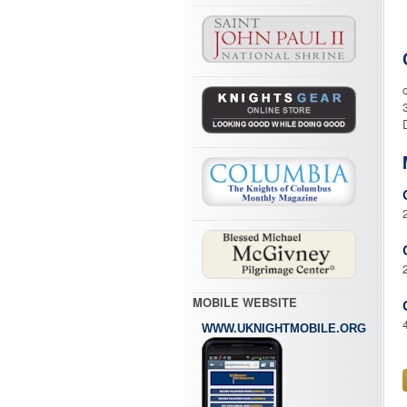
MOBILE WEBSITE
WWW.UKNIGHTMOBILE.ORG