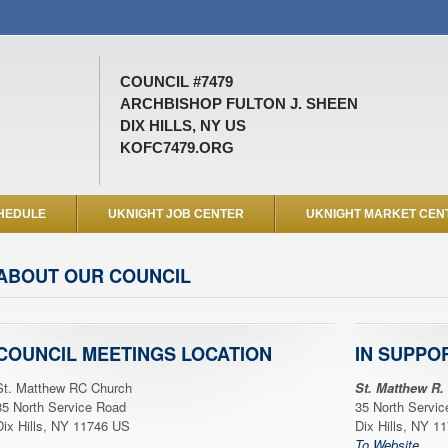
COUNCIL #7479
ARCHBISHOP FULTON J. SHEEN
DIX HILLS, NY US
KOFC7479.ORG
HEDULE
UKNIGHT JOB CENTER
UKNIGHT MARKET CEN
ABOUT OUR COUNCIL
COUNCIL MEETINGS LOCATION
IN SUPPO
St. Matthew RC Church
St. Matthew R.
35 North Service Road
35 North Servi
Dix Hills, NY 11746 US
Dix Hills, NY 1
To Website