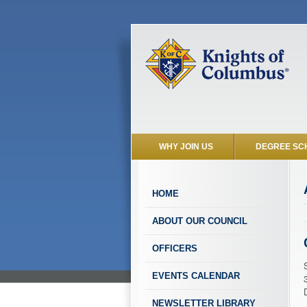
WHY JOIN US
DEGREE SC
HOME
ABOUT OUR COUNCIL
OFFICERS
EVENTS CALENDAR
NEWSLETTER LIBRARY