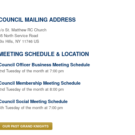
COUNCIL MAILING ADDRESS
c/o St. Matthew RC Church
35 North Service Road
Dix Hills, NY 11746 US
MEETING SCHEDULE & LOCATION
Council Officer Business Meeting Schedule
2nd Tuesday of the month at 7:00 pm
Council Membership Meeting Schedule
2nd Tuesday of the month at 8:00 pm
Council Social Meeting Schedule
4th Tuesday of the month at 7:00 pm
OUR PAST GRAND KNIGHTS