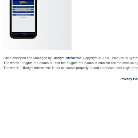
Site Developed and Managed by
UKnight Interactive
. Copyright © 2009 - 2026 501c Syste
The words "Knights of Columbus" and the Knights of Columbus emblem are the exclusive p
The words "UKnight Interactive" is the exclusive property of and a service mark register
Privacy Pol