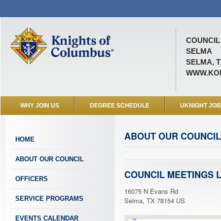
COUNCIL 
SELMA
SELMA, T
WWW.KOF
WHY JOIN US
DEGREE SCHEDULE
UKNIGHT JO
ABOUT OUR COUNCIL
HOME
ABOUT OUR COUNCIL
COUNCIL MEETINGS 
OFFICERS
16075 N Evans Rd
SERVICE PROGRAMS
Selma, TX 78154 US
EVENTS CALENDAR