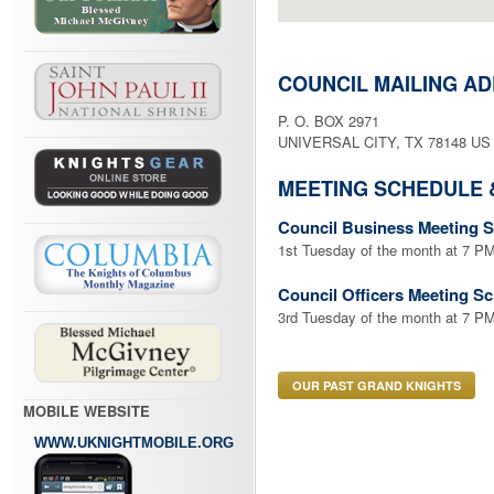
COUNCIL MAILING A
P. O. BOX 2971
UNIVERSAL CITY, TX 78148 US
MEETING SCHEDULE 
Council Business Meeting 
1st Tuesday of the month at 7
Council Officers Meeting S
3rd Tuesday of the month at 7 PM
OUR PAST GRAND KNIGHTS
MOBILE WEBSITE
WWW.UKNIGHTMOBILE.ORG