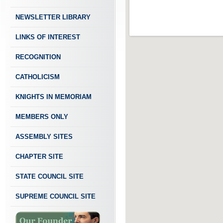
NEWSLETTER LIBRARY
LINKS OF INTEREST
RECOGNITION
CATHOLICISM
KNIGHTS IN MEMORIAM
MEMBERS ONLY
ASSEMBLY SITES
CHAPTER SITE
STATE COUNCIL SITE
SUPREME COUNCIL SITE