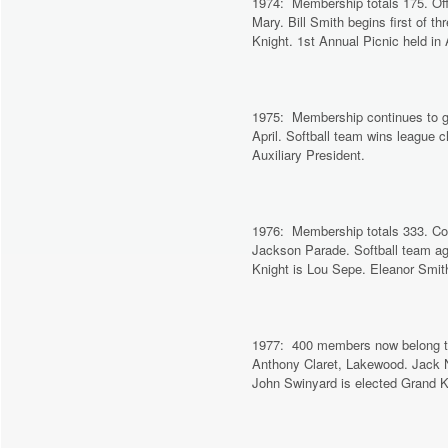
1974: Membership totals 175. Offi
Mary. Bill Smith begins first of 
Knight. 1st Annual Picnic held i
1975: Membership continues to gr
April. Softball team wins league
Auxiliary President.
1976: Membership totals 333. Coun
Jackson Parade. Softball team ag
Knight is Lou Sepe. Eleanor Smith
1977: 400 members now belong to th
Anthony Claret, Lakewood. Jack No
John Swinyard is elected Grand Kn