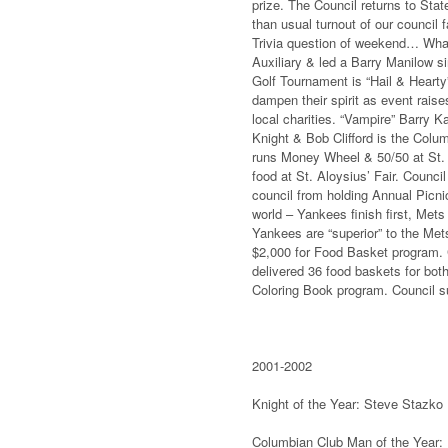
prize. The Council returns to Sta
than usual turnout of our council 
Trivia question of weekend… What
Auxiliary & led a Barry Manilow s
Golf Tournament is “Hail & Hearty”
dampen their spirit as event rai
local charities. “Vampire” Barry 
Knight & Bob Clifford is the Col
runs Money Wheel & 50/50 at St. 
food at St. Aloysius’ Fair. Counci
council from holding Annual Picnic
world – Yankees finish first, M
Yankees are “superior” to the Met
$2,000 for Food Basket program. C
delivered 36 food baskets for bot
Coloring Book program. Council 
2001-2002
Knight of the Year: Steve Stazko
Columbian Club Man of the Year: 