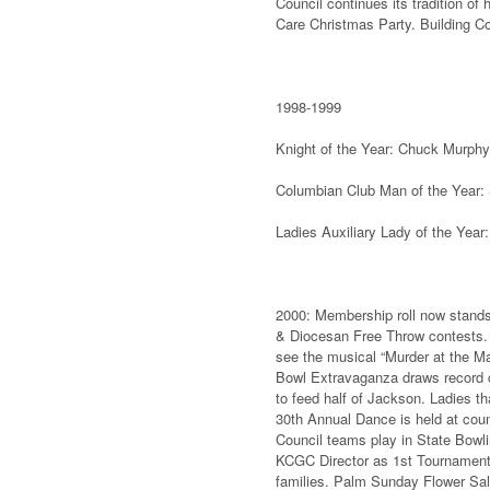
Council continues its tradition of
Care Christmas Party. Building C
1998-1999
Knight of the Year: Chuck Murphy
Columbian Club Man of the Year
Ladies Auxiliary Lady of the Year:
2000: Membership roll now stands
& Diocesan Free Throw contests. 
see the musical “Murder at the M
Bowl Extravaganza draws record c
to feed half of Jackson. Ladies th
30th Annual Dance is held at co
Council teams play in State Bowl
KCGC Director as 1st Tournament 
families. Palm Sunday Flower Sale