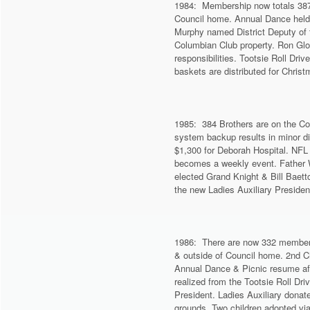
1984: Membership now totals 387.
Council home. Annual Dance held 
Murphy named District Deputy of t
Columbian Club property. Ron Glo
responsibilities. Tootsie Roll Dri
baskets are distributed for Chris
1985: 384 Brothers are on the Co
system backup results in minor di
$1,300 for Deborah Hospital. NFL 
becomes a weekly event. Father W
elected Grand Knight & Bill Baett
the new Ladies Auxiliary Presiden
1986: There are now 332 members 
& outside of Council home. 2nd C
Annual Dance & Picnic resume aft
realized from the Tootsie Roll Dr
President. Ladies Auxiliary donat
grounds. Two children adopted vi