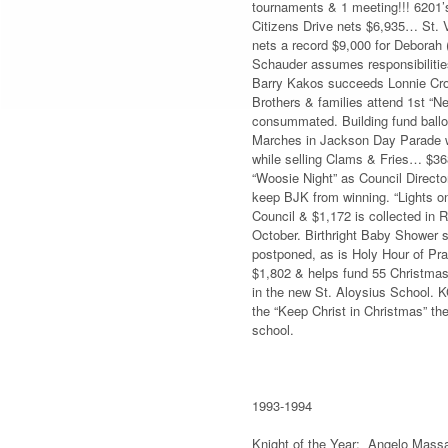
tournaments & 1 meeting!!! 6201’
Citizens Drive nets $6,935… St. 
nets a record $9,000 for Deborah
Schauder assumes responsibilitie
Barry Kakos succeeds Lonnie Crom
Brothers & families attend 1st “Ne
consummated. Building fund balloo
Marches in Jackson Day Parade wi
while selling Clams & Fries… $368
“Woosie Night” as Council Director
keep BJK from winning. “Lights on
Council & $1,172 is collected in
October. Birthright Baby Shower s
postponed, as is Holy Hour of Pra
$1,802 & helps fund 55 Christmas
in the new St. Aloysius School. K
the “Keep Christ in Christmas” th
school.
1993-1994
Knight of the Year: Angelo Mass