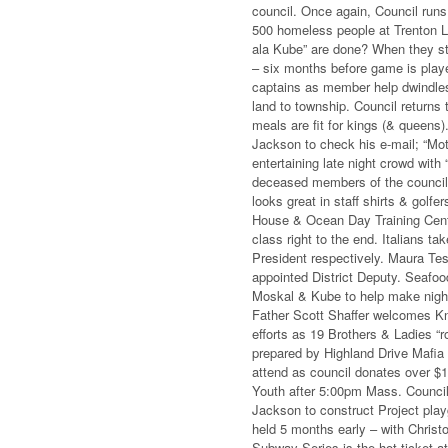
council. Once again, Council runs
500 homeless people at Trenton 
ala Kube” are done? When they sti
– six months before game is play
captains as member help dwindles.
land to township. Council returns 
meals are fit for kings (& queens)
Jackson to check his e-mail; “Mo
entertaining late night crowd with
deceased members of the council,
looks great in staff shirts & gol
House & Ocean Day Training Cente
class right to the end. Italians 
President respectively. Maura Te
appointed District Deputy. Seafo
Moskal & Kube to help make night
Father Scott Shaffer welcomes Kn
efforts as 19 Brothers & Ladies “r
prepared by Highland Drive Mafia
attend as council donates over $1
Youth after 5:00pm Mass. Council 
Jackson to construct Project play
held 5 months early – with Chris
Subway Series is the hot ticket 