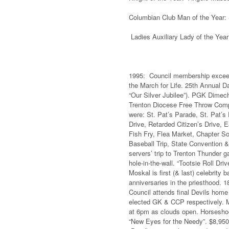
Columbian Club Man of the Year:
Ladies Auxiliary Lady of the Year:
1995: Council membership exceeds 
the March for Life. 25th Annual D
“Our Silver Jubilee”). PGK Dimech
Trenton Diocese Free Throw Compe
were: St. Pat’s Parade, St. Pat’
Drive, Retarded Citizen’s Drive,
Fish Fry, Flea Market, Chapter So
Baseball Trip, State Convention &
servers’ trip to Trenton Thunder 
hole-in-the-wall. “Tootsie Roll D
Moskal is first (& last) celebrity 
anniversaries in the priesthood. 
Council attends final Devils ho
elected GK & CCP respectively. M
at 6pm as clouds open. Horseshoe
“New Eyes for the Needy”. $8,950 