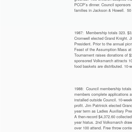
PCCP’s dinner. Council sponsors 
families in Jackson & Howell. 50 
1987: Membership totals 323. $3
Cromwell elected Grand Knight. J
President. Prior to the annual pic
Feast of the Assumption Mass at th
Tournament raises donations of $
sponsored Volksmarch attracts 10
food baskets are distributed. 10-w
1988: Council membership totals 
members complete applications at
installed outside Council. 10-wee
profit. Jim Patrinick elected Gra
year term as Ladies Auxiliary Pre
A then-record $4,372.60 collected 
year hiatus. 2nd Volksmarch draw
over 100 attend. Free throw conte