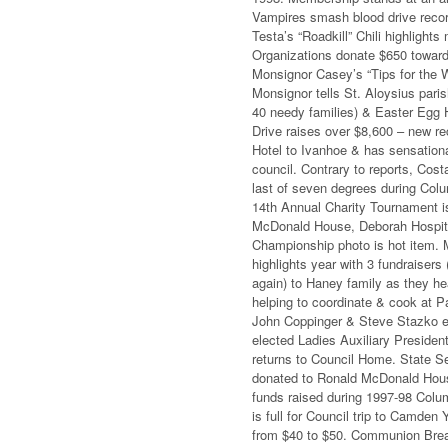
Vampires smash blood drive recor
Testa’s “Roadkill” Chili highligh
Organizations donate $650 toward
Monsignor Casey’s “Tips for the 
Monsignor tells St. Aloysius pari
40 needy families) & Easter Egg H
Drive raises over $8,600 – new re
Hotel to Ivanhoe & has sensation
council. Contrary to reports, Cos
last of seven degrees during Col
14th Annual Charity Tournament is
McDonald House, Deborah Hospital
Championship photo is hot item. 
highlights year with 3 fundraisers
again) to Haney family as they he
helping to coordinate & cook at P
John Coppinger & Steve Stazko el
elected Ladies Auxiliary Presiden
returns to Council Home. State Se
donated to Ronald McDonald House
funds raised during 1997-98 Colum
is full for Council trip to Camde
from $40 to $50. Communion Breakf