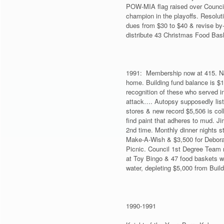
POW-MIA flag raised over Council
champion in the playoffs. Resolut
dues from $30 to $40 & revise by-
distribute 43 Christmas Food Bas
1991: Membership now at 415. NJ 
home. Building fund balance is $
recognition of these who served i
attack…. Autopsy supposedly liste
stores & new record $5,506 is coll
find paint that adheres to mud. Ji
2nd time. Monthly dinner nights st
Make-A-Wish & $3,500 for Deborah
Picnic. Council 1st Degree Team 
at Toy Bingo & 47 food baskets wi
water, depleting $5,000 from Buil
1990-1991