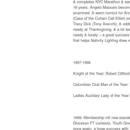
& completes NYC Marathon & earns
16 years. Angelo Massaro become
examined. A warm turnout for An
(Case of the Curtain Call Killer) 
Tracy Dick (Tony Arecchi), & odds
needy at Thanksgiving, & a lot les
needy & lonely – a great success 
that helps Nativity Lighting draw
1997-1998
Knight of the Year: Robert Cliff
Columbian Club Man of the Year:
Ladies Auxiliary Lady of the Year
1999: Membership roll now stands a
Diocesan FT contests. Youth Grou
once again, a huge success with 7