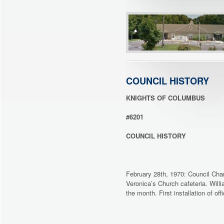
COUNCIL HISTORY
KNIGHTS OF COLUMBUS
#6201
COUNCIL HISTORY
February 28th, 1970: Council Cha
Veronica’s Church cafeteria. Will
the month. First installation of o