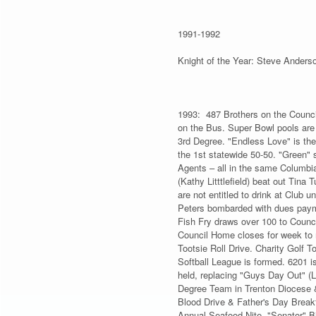
1991-1992
Knight of the Year: Steve Ander
1993: 487 Brothers on the Council
on the Bus. Super Bowl pools are 
3rd Degree. "Endless Love" is the
the 1st statewide 50-50. "Green" 
Agents – all in the same Columbi
(Kathy Litttlefield) beat out Tina
are not entitled to drink at Club
Peters bombarded with dues paymen
Fish Fry draws over 100 to Counci
Council Home closes for week to 
Tootsie Roll Drive. Charity Golf
Softball League is formed. 6201 i
held, replacing "Guys Day Out" (La
Degree Team in Trenton Diocese &
Blood Drive & Father's Day Breakf
Annual Seafood Nite. "Senator" B