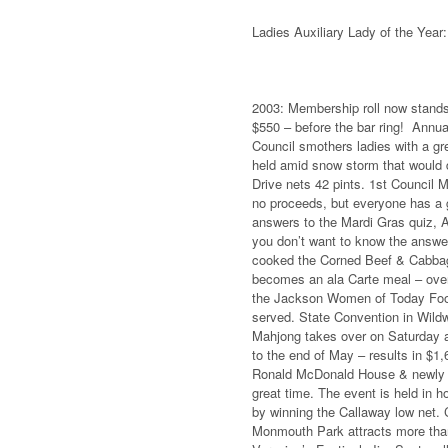
Ladies Auxiliary Lady of the Year
2003: Membership roll now stands 
$550 – before the bar ring! Annua
Council smothers ladies with a gre
held amid snow storm that would 
Drive nets 42 pints. 1st Council M
no proceeds, but everyone has a g
answers to the Mardi Gras quiz,
you don’t want to know the answer
cooked the Corned Beef & Cabbage
becomes an ala Carte meal – over 
the Jackson Women of Today Food 
served. State Convention in Wildw
Mahjong takes over on Saturday aft
to the end of May – results in $1
Ronald McDonald House & newly cr
great time. The event is held in 
by winning the Callaway low net. C
Monmouth Park attracts more than