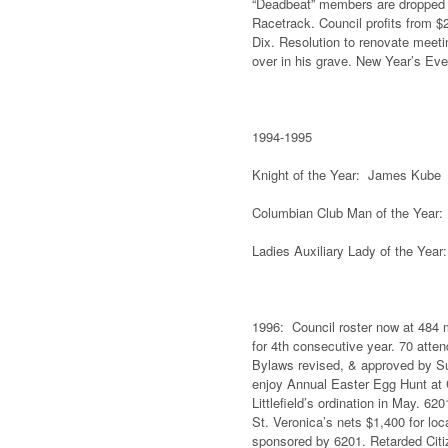
“Deadbeat” members are dropped
Racetrack. Council profits from $2
Dix. Resolution to renovate meeti
over in his grave. New Year’s Eve
1994-1995
Knight of the Year: James Kube F
Columbian Club Man of the Year:
Ladies Auxiliary Lady of the Year
1996: Council roster now at 484 m
for 4th consecutive year. 70 atte
Bylaws revised, & approved by Su
enjoy Annual Easter Egg Hunt at C
Littlefield’s ordination in May. 6
St. Veronica’s nets $1,400 for loc
sponsored by 6201. Retarded Cit