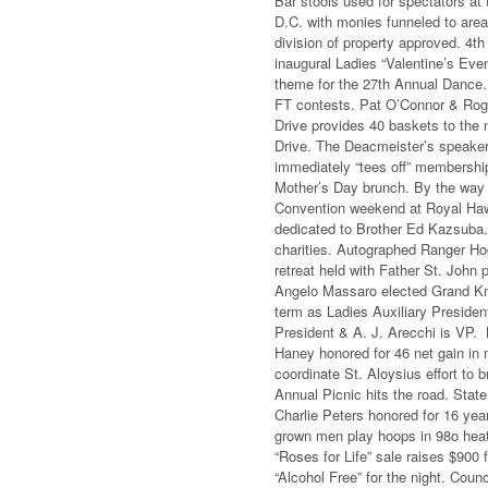
Bar stools used for spectators at 
D.C. with monies funneled to area
division of property approved. 4t
inaugural Ladies “Valentine’s Even
theme for the 27th Annual Dance… 
FT contests. Pat O’Connor & Roge
Drive provides 40 baskets to the 
Drive. The Deacmeister’s speake
immediately “tees off” membershi
Mother’s Day brunch. By the way 
Convention weekend at Royal Haw
dedicated to Brother Ed Kazsuba
charities. Autographed Ranger Ho
retreat held with Father St. John 
Angelo Massaro elected Grand Kni
term as Ladies Auxiliary Presiden
President & A. J. Arecchi is VP.
Haney honored for 46 net gain in 
coordinate St. Aloysius effort to
Annual Picnic hits the road. Sta
Charlie Peters honored for 16 yea
grown men play hoops in 98o heat. 
“Roses for Life” sale raises $900
“Alcohol Free” for the night. Coun