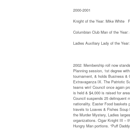
2000-2001
Knight of the Year: Mike White Fa
Columbian Club Man of the Year:
Ladies Auxiliary Lady of the Year
2002: Membership roll now stands 
Planning session, 1st degree with
tournament, & holds Business & C
Extravaganza IX. The Patriotic Su
teams win! Council once again pro
is held & $4,000 is raised for ar
Council suspends 25 delinquent m
nationality. Easter Food baskets 
travels to Loaves & Fishes Soup 
the Murder Mystery, Ladies larges
organizations. Cigar Knight III –
Hungry Man portions. “Puff Daddy