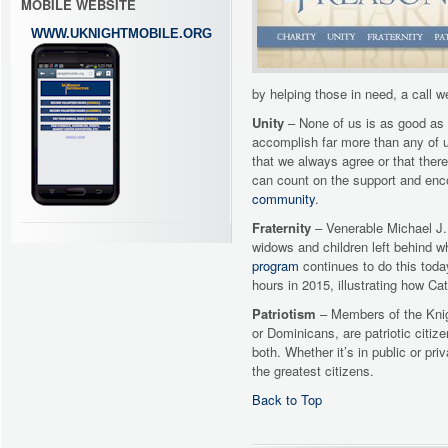
MOBILE WEBSITE
WWW.UKNIGHTMOBILE.ORG
by helping those in need, a call
Unity
– None of us is as good as 
accomplish far more than any of 
that we always agree or that ther
can count on the support and enco
community
.
Fraternity
– Venerable Michael J. 
widows and children left behind w
program
continues to do this toda
hours in 2015, illustrating how Ca
Patriotism
– Members of the Knig
or Dominicans, are patriotic citiz
both. Whether it’s in public or pr
the greatest citizens.
Back to Top