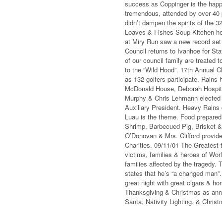
success as Coppinger is the happi
tremendous, attended by over 40
didn’t dampen the spirits of the 
Loaves & Fishes Soup Kitchen hel
at Miry Run saw a new record set 
Council returns to Ivanhoe for St
of our council family are treated 
to the “Wild Hood”. 17th Annual 
as 132 golfers participate. Rains 
McDonald House, Deborah Hospital
Murphy & Chris Lehmann elected 
Auxiliary President. Heavy Rains 
Luau is the theme. Food prepared
Shrimp, Barbecued Pig, Brisket 
O’Donovan & Mrs. Clifford provid
Charities. 09/11/01 The Greatest 
victims, families & heroes of Wor
families affected by the tragedy.
states that he’s “a changed man”. 
great night with great cigars & ho
Thanksgiving & Christmas as annua
Santa, Nativity Lighting, & Chris