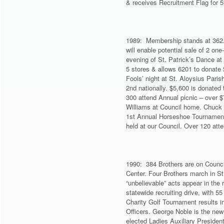
& receives Recruitment Flag for 
1989: Membership stands at 362. 
will enable potential sale of 2 one
evening of St. Patrick’s Dance at
5 stores & allows 6201 to donate
Fools’ night at St. Aloysius Pari
2nd nationally. $5,600 is donated
300 attend Annual picnic – over $
Williams at Council home. Chuck
1st Annual Horseshoe Tournament 
held at our Council. Over 120 at
1990: 384 Brothers are on Counci
Center. Four Brothers march in S
“unbelievable” acts appear in the
statewide recruiting drive, with 5
Charity Golf Tournament results i
Officers. George Noble is the new
elected Ladies Auxiliary Presiden