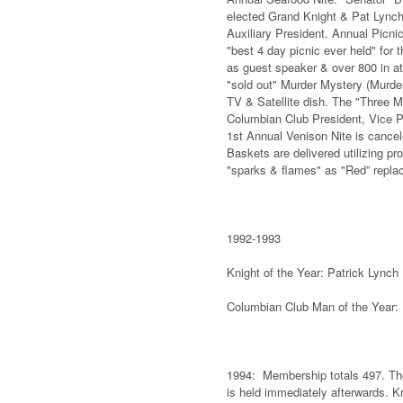
elected Grand Knight & Pat Lynch
Auxiliary President. Annual Picni
"best 4 day picnic ever held" for
as guest speaker & over 800 in at
"sold out" Murder Mystery (Murder
TV & Satellite dish. The "Three M
Columbian Club President, Vice Pr
1st Annual Venison Nite is cancel
Baskets are delivered utilizing 
"sparks & flames" as "Red” repla
1992-1993
Knight of the Year: Patrick Lynch
Columbian Club Man of the Year: 
1994: Membership totals 497. The
is held immediately afterwards. 