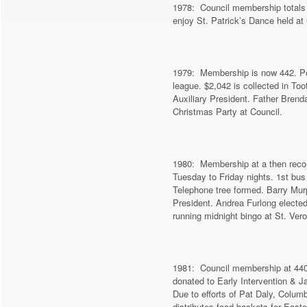
1978: Council membership totals 
enjoy St. Patrick’s Dance held at
1979: Membership is now 442. Pop
league. $2,042 is collected in To
Auxiliary President. Father Brend
Christmas Party at Council.
1980: Membership at a then reco
Tuesday to Friday nights. 1st bus 
Telephone tree formed. Barry Mur
President. Andrea Furlong elected 
running midnight bingo at St. Vero
1981: Council membership at 440.
donated to Early Intervention & J
Due to efforts of Pat Daly, Colu
distributes food baskets for East