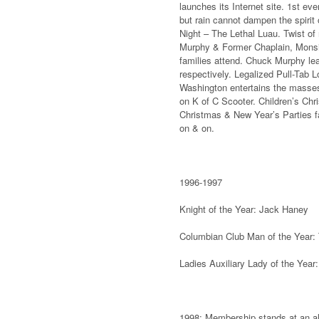
launches its Internet site. 1st ev
but rain cannot dampen the spiri
Night – The Lethal Luau. Twist of 
Murphy & Former Chaplain, Mons
families attend. Chuck Murphy le
respectively. Legalized Pull-Tab L
Washington entertains the masses.
on K of C Scooter. Children’s Chr
Christmas & New Year’s Parties fa
on & on.
1996-1997
Knight of the Year: Jack Haney
Columbian Club Man of the Year:
Ladies Auxiliary Lady of the Year
1998: Membership stands at an all-