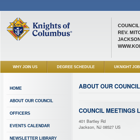
COUNCIL 
REV. MIT
JACKSON
WWW.KOF
WHY JOIN US
DEGREE SCHEDULE
UKNIGHT JO
ABOUT OUR COUNCIL
HOME
ABOUT OUR COUNCIL
COUNCIL MEETINGS 
OFFICERS
401 Bartley Rd
EVENTS CALENDAR
Jackson, NJ 08527 US
NEWSLETTER LIBRARY