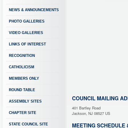
NEWS & ANNOUNCEMENTS
PHOTO GALLERIES
VIDEO GALLERIES
LINKS OF INTEREST
RECOGNITION
CATHOLICISM
MEMBERS ONLY
ROUND TABLE
COUNCIL MAILING A
ASSEMBLY SITES
401 Bartley Road
CHAPTER SITE
Jackson, NJ 08527 US
MEETING SCHEDULE 
STATE COUNCIL SITE