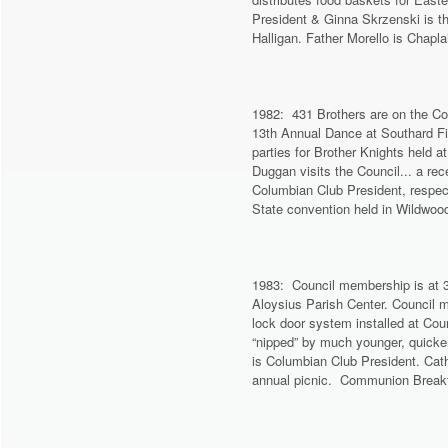
President & Ginna Skrzenski is th
Halligan. Father Morello is Chapl
1982: 431 Brothers are on the Cou
13th Annual Dance at Southard Fi
parties for Brother Knights held 
Duggan visits the Council... a re
Columbian Club President, respec
State convention held in Wildwoo
1983: Council membership is at 3
Aloysius Parish Center. Council 
lock door system installed at Cou
“nipped” by much younger, quicke
is Columbian Club President. Cath
annual picnic. Communion Breakfa