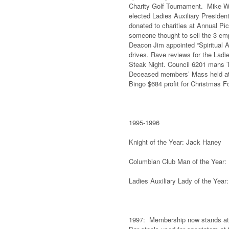
Charity Golf Tournament. Mike Wa
elected Ladies Auxiliary Presiden
donated to charities at Annual Pi
someone thought to sell the 3 em
Deacon Jim appointed “Spiritual 
drives. Rave reviews for the Ladi
Steak Night. Council 6201 mans Tr
Deceased members’ Mass held at S
Bingo $684 profit for Christmas 
1995-1996
Knight of the Year: Jack Haney 
Columbian Club Man of the Year:
Ladies Auxiliary Lady of the Yea
1997: Membership now stands at a