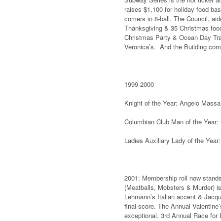
raises $1,100 for holiday food bas
comers in 8-ball. The Council, ai
Thanksgiving & 35 Christmas food 
Christmas Party & Ocean Day Train
Veronica’s. And the Building comm
1999-2000
Knight of the Year: Angelo Mass
Columbian Club Man of the Year:
Ladies Auxiliary Lady of the Year
2001: Membership roll now stands
(Meatballs, Mobsters & Murder) i
Lehmann’s Italian accent & Jacqui
final score. The Annual Valentine’
exceptional. 3rd Annual Race for L