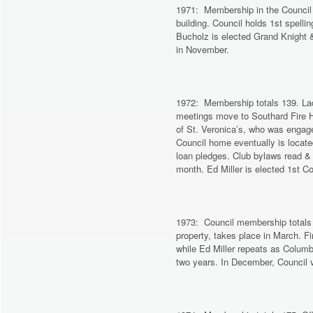
1971: Membership in the Council 
building. Council holds 1st spell
Bucholz is elected Grand Knight &
in November.
1972: Membership totals 139. Ladie
meetings move to Southard Fire
of St. Veronica’s, who was engage
Council home eventually is locate
loan pledges. Club bylaws read &
month. Ed Miller is elected 1st 
1973: Council membership totals
property, takes place in March. F
while Ed Miller repeats as Columb
two years. In December, Council v