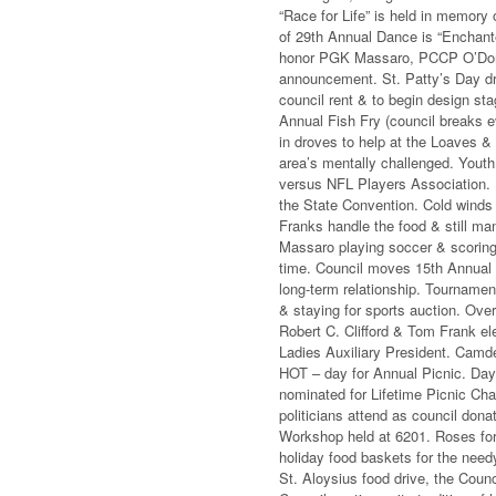
“Race for Life” is held in memor
of 29th Annual Dance is “Enchant
honor PGK Massaro, PCCP O’Donov
announcement. St. Patty’s Day dr
council rent & to begin design st
Annual Fish Fry (council breaks 
in droves to help at the Loaves &
area’s mentally challenged. Youth
versus NFL Players Association. P
the State Convention. Cold winds
Franks handle the food & still man
Massaro playing soccer & scoring 
time. Council moves 15th Annual 
long-term relationship. Tournamen
& staying for sports auction. Ov
Robert C. Clifford & Tom Frank e
Ladies Auxiliary President. Camden
HOT – day for Annual Picnic. Day
nominated for Lifetime Picnic Chai
politicians attend as council dona
Workshop held at 6201. Roses for 
holiday food baskets for the need
St. Aloysius food drive, the Coun