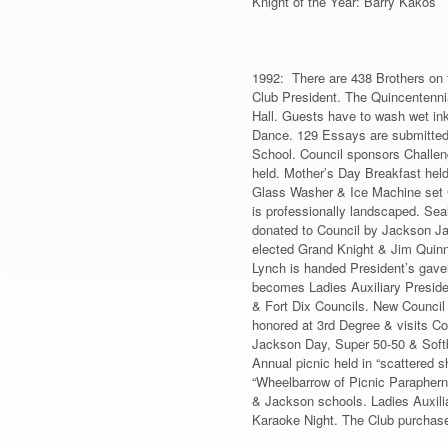
Knight of the Year: Barry Kakos
1992: There are 438 Brothers on t
Club President. The Quincentenni
Hall. Guests have to wash wet ink 
Dance. 129 Essays are submitted 
School. Council sponsors Challeng
held. Mother’s Day Breakfast held
Glass Washer & Ice Machine set 
is professionally landscaped. Sea
donated to Council by Jackson Ja
elected Grand Knight & Jim Quinn 
Lynch is handed President’s gavel
becomes Ladies Auxiliary Preside
& Fort Dix Councils. New Council
honored at 3rd Degree & visits C
Jackson Day, Super 50-50 & Softb
Annual picnic held in “scattered s
“Wheelbarrow of Picnic Parapherna
& Jackson schools. Ladies Auxiliar
Karaoke Night. The Club purchas