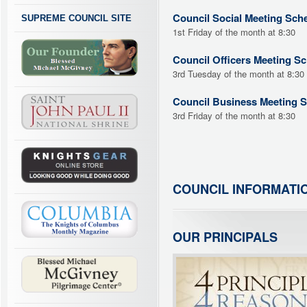
Council Social Meeting Sch
SUPREME COUNCIL SITE
1st Friday of the month at 8:30
Council Officers Meeting S
3rd Tuesday of the month at 8:30
Council Business Meeting 
3rd Friday of the month at 8:30
COUNCIL INFORMATI
OUR PRINCIPALS