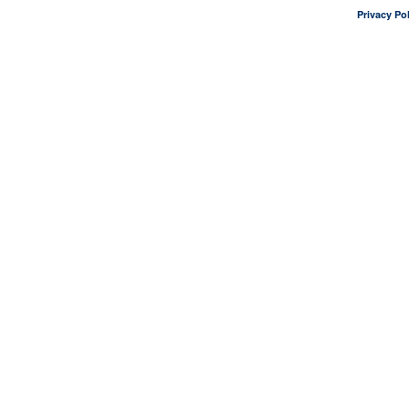
Privacy Pol