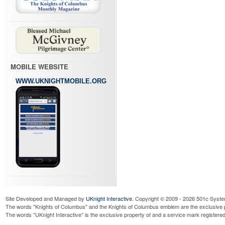
MOBILE WEBSITE
WWW.UKNIGHTMOBILE.ORG
Site Developed and Managed by
UKnight Interactive
. Copyright © 2009 - 2026 501c Syste
The words "Knights of Columbus" and the Knights of Columbus emblem are the exclusive p
The words "UKnight Interactive" is the exclusive property of and a service mark register