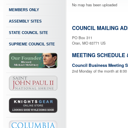
No map has been uploaded
MEMBERS ONLY
ASSEMBLY SITES
COUNCIL MAILING A
STATE COUNCIL SITE
PO Box 311
Oran, MO 63771 US
SUPREME COUNCIL SITE
MEETING SCHEDULE 
Council Business Meeting 
2nd Monday of the month at 8:00