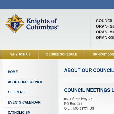
COUNCIL 
ORAN- G
ORAN, M
ORANKO
WHY JOIN US
DEGREE SCHEDULE
UKNIGHT JO
ABOUT OUR COUNCIL
HOME
ABOUT OUR COUNCIL
COUNCIL MEETINGS 
OFFICERS
8681 State Hwy 77
EVENTS CALENDAR
PO Box 311
Oran, MO 63771 US
CATHOLICISM