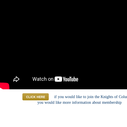
CLICK HERE
if you would like to join the Knights of Col
you would like more information about membership