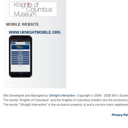
MOBILE WEBSITE
WWW.UKNIGHTMOBILE.ORG
Site Developed and Managed by
UKnight Interactive
. Copyright © 2009 - 2026 501c Syste
The words "Knights of Columbus" and the Knights of Columbus emblem are the exclusive p
The words "UKnight Interactive" is the exclusive property of and a service mark register
Privacy Pol