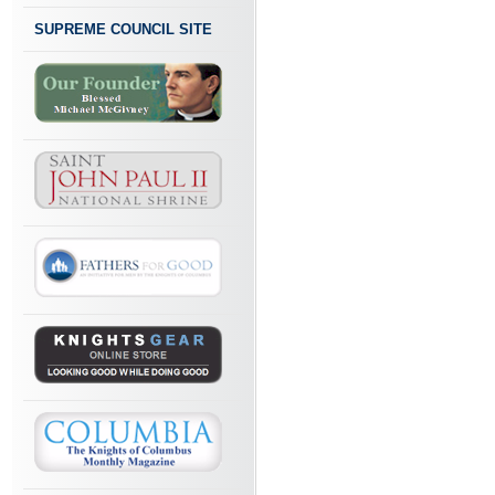
SUPREME COUNCIL SITE