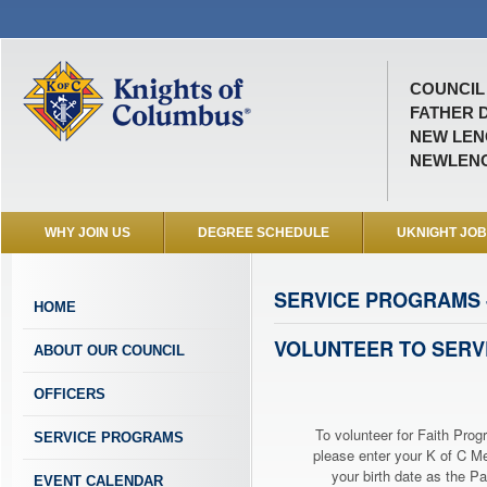
COUNCIL 
FATHER D
NEW LENO
NEWLEN
WHY JOIN US
DEGREE SCHEDULE
UKNIGHT JO
SERVICE PROGRAMS -
HOME
VOLUNTEER TO SERV
ABOUT OUR COUNCIL
OFFICERS
To volunteer for Faith Prog
SERVICE PROGRAMS
please enter your K of C 
your birth date as the P
EVENT CALENDAR