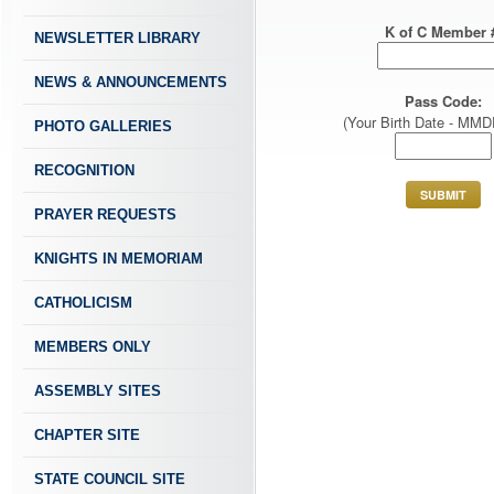
K of C Member 
NEWSLETTER LIBRARY
NEWS & ANNOUNCEMENTS
Pass Code:
(Your Birth Date - MM
PHOTO GALLERIES
RECOGNITION
PRAYER REQUESTS
KNIGHTS IN MEMORIAM
CATHOLICISM
MEMBERS ONLY
ASSEMBLY SITES
CHAPTER SITE
STATE COUNCIL SITE