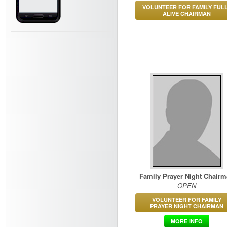
VOLUNTEER FOR FAMILY FUL
ALIVE CHAIRMAN
Family Prayer Night Chair
OPEN
VOLUNTEER FOR FAMILY
PRAYER NIGHT CHAIRMAN
MORE INFO