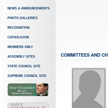
NEWS & ANNOUNCEMENTS
PHOTO GALLERIES
RECOGNITION
CATHOLICISM
MEMBERS ONLY
COMMITTEES AND CH
ASSEMBLY SITES
STATE COUNCIL SITE
SUPREME COUNCIL SITE