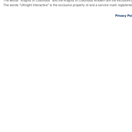
The words "Knights of Columbus" and the Knights of Columbus emblem are the exclusive p
The words "UKnight Interactive" is the exclusive property of and a service mark register
Privacy Pol