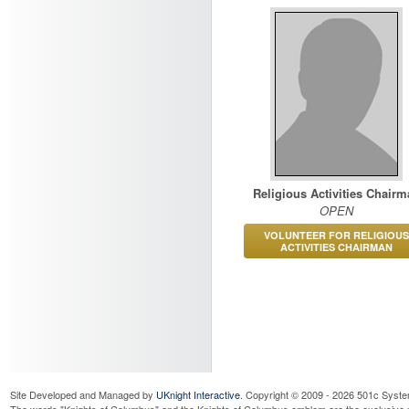
Religious Activities Chairm
OPEN
VOLUNTEER FOR RELIGIOUS
ACTIVITIES CHAIRMAN
Site Developed and Managed by
UKnight Interactive
. Copyright © 2009 - 2026 501c Syste