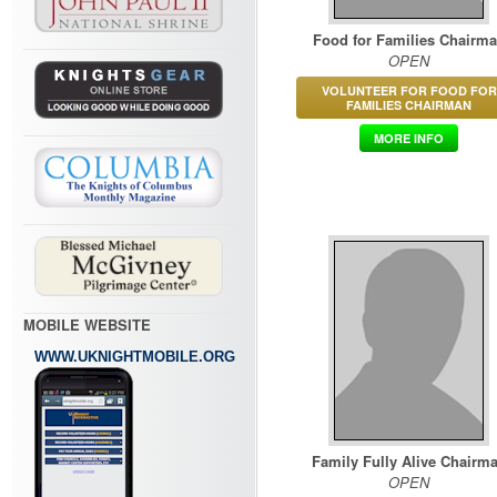
Food for Families Chairm
OPEN
VOLUNTEER FOR FOOD FOR
FAMILIES CHAIRMAN
MORE INFO
MOBILE WEBSITE
WWW.UKNIGHTMOBILE.ORG
Family Fully Alive Chairm
OPEN