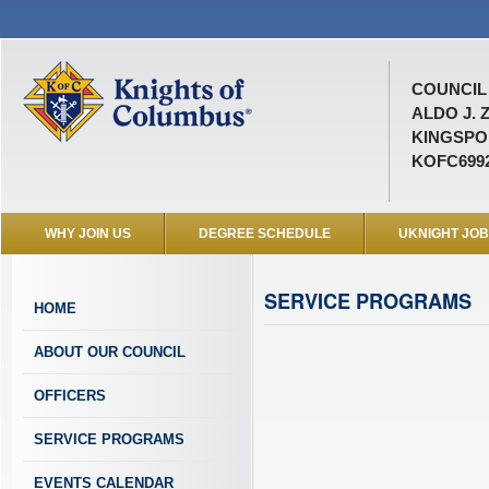
COUNCIL 
ALDO J. 
KINGSPOR
KOFC699
WHY JOIN US
DEGREE SCHEDULE
UKNIGHT JO
SERVICE PROGRAMS
HOME
ABOUT OUR COUNCIL
OFFICERS
SERVICE PROGRAMS
EVENTS CALENDAR