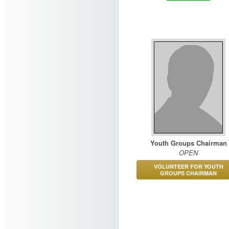
Youth Groups Chairman
OPEN
VOLUNTEER FOR YOUTH
GROUPS CHAIRMAN