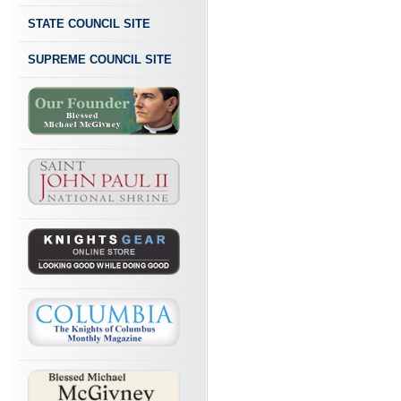
STATE COUNCIL SITE
SUPREME COUNCIL SITE