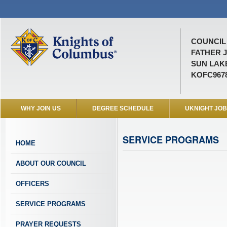
COUNCIL 
FATHER 
SUN LAKE
KOFC967
WHY JOIN US
DEGREE SCHEDULE
UKNIGHT JO
SERVICE PROGRAMS
HOME
ABOUT OUR COUNCIL
OFFICERS
SERVICE PROGRAMS
PRAYER REQUESTS