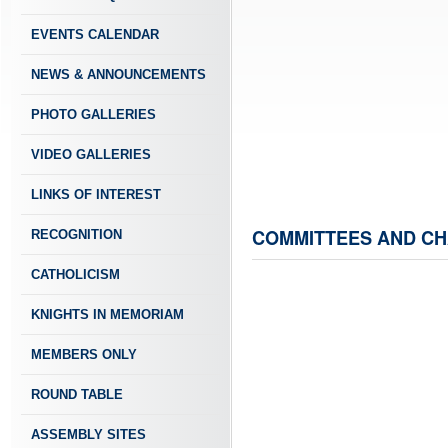
EVENTS CALENDAR
NEWS & ANNOUNCEMENTS
PHOTO GALLERIES
VIDEO GALLERIES
LINKS OF INTEREST
COMMITTEES AND C
RECOGNITION
CATHOLICISM
KNIGHTS IN MEMORIAM
MEMBERS ONLY
ROUND TABLE
ASSEMBLY SITES