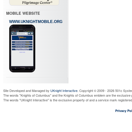
MOBILE WEBSITE
WWW.UKNIGHTMOBILE.ORG
Site Developed and Managed by
UKnight Interactive
. Copyright © 2009 - 2026 501c Syste
The words "Knights of Columbus" and the Knights of Columbus emblem are the exclusive p
The words "UKnight Interactive" is the exclusive property of and a service mark register
Privacy Pol