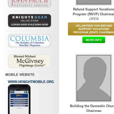
Refund Support Vocation
Program (RSVP) Chairma
OPEN
VOLUNTEER FOR REFUND
SUPPORT VOCATIONS
PROGRAM (RSVP) CHAIRMA
MORE INFO
MOBILE WEBSITE
WWW.UKNIGHTMOBILE.ORG
Building the Domestic Chu
Chairman