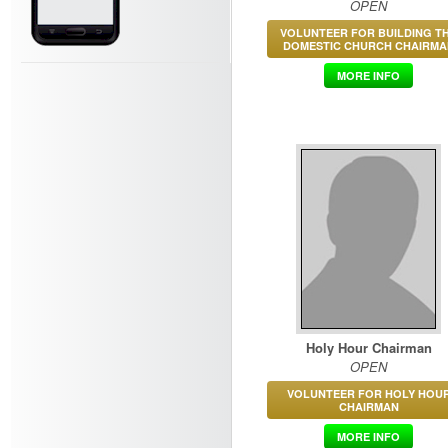
OPEN
VOLUNTEER FOR BUILDING T
DOMESTIC CHURCH CHAIRMA
MORE INFO
Holy Hour Chairman
OPEN
VOLUNTEER FOR HOLY HOU
CHAIRMAN
MORE INFO