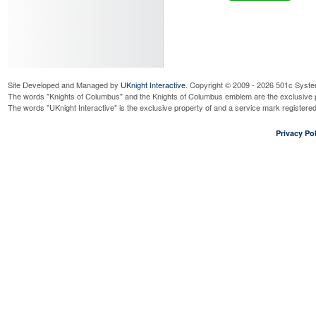
Site Developed and Managed by
UKnight Interactive
. Copyright © 2009 - 2026 501c Syste
The words "Knights of Columbus" and the Knights of Columbus emblem are the exclusive p
The words "UKnight Interactive" is the exclusive property of and a service mark register
Privacy Pol