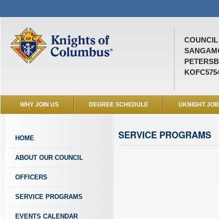
COUNCIL 
SANGAM
PETERSB
KOFC575
WHY JOIN US
DEGREE SCHEDULE
UKNIGHT JO
SERVICE PROGRAMS
HOME
ABOUT OUR COUNCIL
OFFICERS
SERVICE PROGRAMS
EVENTS CALENDAR