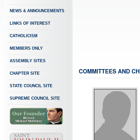
NEWS & ANNOUNCEMENTS
LINKS OF INTEREST
CATHOLICISM
MEMBERS ONLY
ASSEMBLY SITES
COMMITTEES AND CH
CHAPTER SITE
STATE COUNCIL SITE
SUPREME COUNCIL SITE