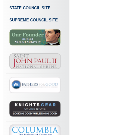
STATE COUNCIL SITE
SUPREME COUNCIL SITE