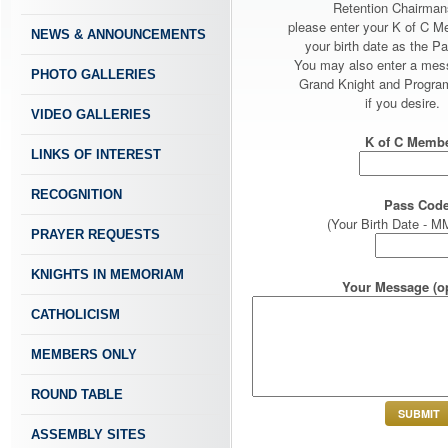
Retention Chairman
please enter your K of C 
NEWS & ANNOUNCEMENTS
your birth date as the P
You may also enter a mes
PHOTO GALLERIES
Grand Knight and Program
if you desire.
VIDEO GALLERIES
K of C Membe
LINKS OF INTEREST
RECOGNITION
Pass Code
(Your Birth Date -
PRAYER REQUESTS
KNIGHTS IN MEMORIAM
Your Message (op
CATHOLICISM
MEMBERS ONLY
ROUND TABLE
ASSEMBLY SITES