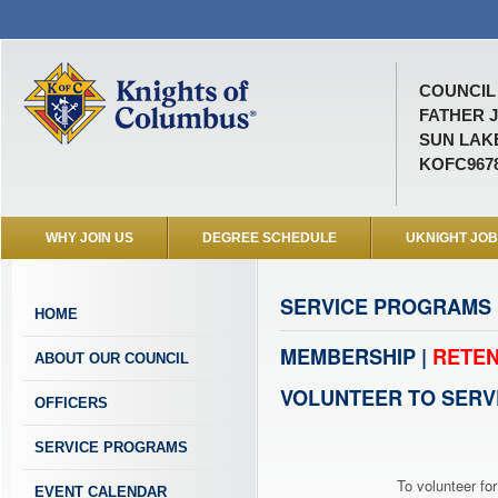
COUNCIL 
FATHER 
SUN LAKE
KOFC967
WHY JOIN US
DEGREE SCHEDULE
UKNIGHT JO
SERVICE PROGRAMS
HOME
MEMBERSHIP |
RETEN
ABOUT OUR COUNCIL
VOLUNTEER TO SERV
OFFICERS
SERVICE PROGRAMS
To volunteer for
EVENT CALENDAR