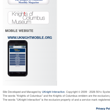
MOBILE WEBSITE
WWW.UKNIGHTMOBILE.ORG
Site Developed and Managed by
UKnight Interactive
. Copyright © 2009 - 2026 501c Syste
The words "Knights of Columbus" and the Knights of Columbus emblem are the exclusive p
The words "UKnight Interactive" is the exclusive property of and a service mark register
Privacy Pol