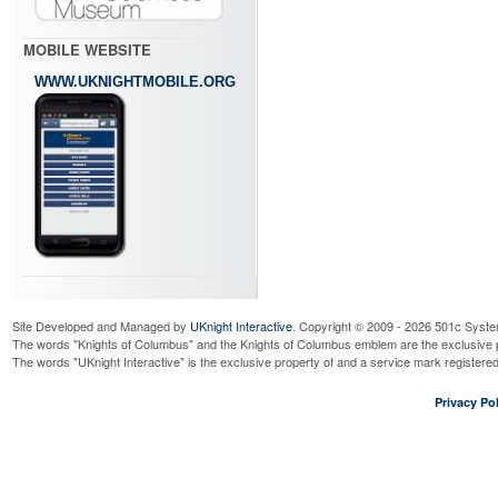
MOBILE WEBSITE
WWW.UKNIGHTMOBILE.ORG
Site Developed and Managed by
UKnight Interactive
. Copyright © 2009 - 2026 501c Syste
The words "Knights of Columbus" and the Knights of Columbus emblem are the exclusive p
The words "UKnight Interactive" is the exclusive property of and a service mark register
Privacy Pol