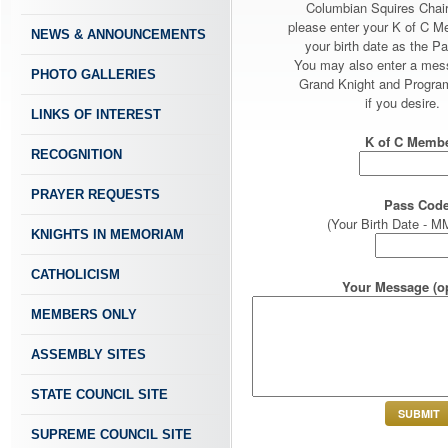
Columbian Squires Chai
please enter your K of C 
NEWS & ANNOUNCEMENTS
your birth date as the P
You may also enter a mes
PHOTO GALLERIES
Grand Knight and Program
if you desire.
LINKS OF INTEREST
K of C Membe
RECOGNITION
PRAYER REQUESTS
Pass Code
(Your Birth Date -
KNIGHTS IN MEMORIAM
CATHOLICISM
Your Message (op
MEMBERS ONLY
ASSEMBLY SITES
STATE COUNCIL SITE
SUPREME COUNCIL SITE