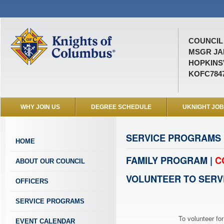
COUNCIL 
MSGR JA
HOPKINSV
KOFC784
WHY JOIN US
DEGREE SCHEDULE
UKNIGHT JO
SERVICE PROGRAMS
HOME
FAMILY PROGRAM |
C
ABOUT OUR COUNCIL
VOLUNTEER TO SERV
OFFICERS
SERVICE PROGRAMS
To volunteer for
EVENT CALENDAR