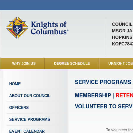
COUNCIL 
MSGR JA
HOPKINSV
KOFC784
WHY JOIN US
DEGREE SCHEDULE
UKNIGHT JO
SERVICE PROGRAMS
HOME
MEMBERSHIP |
RETEN
ABOUT OUR COUNCIL
VOLUNTEER TO SERV
OFFICERS
SERVICE PROGRAMS
To volunteer for
EVENT CALENDAR