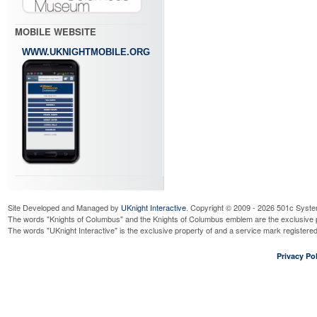
MOBILE WEBSITE
WWW.UKNIGHTMOBILE.ORG
Site Developed and Managed by
UKnight Interactive
. Copyright © 2009 - 2026 501c Syste
The words "Knights of Columbus" and the Knights of Columbus emblem are the exclusive p
The words "UKnight Interactive" is the exclusive property of and a service mark register
Privacy Pol