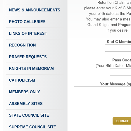
Retention Chairman
please enter your K of C 
NEWS & ANNOUNCEMENTS
your birth date as the P
You may also enter a mes
PHOTO GALLERIES
Grand Knight and Program
if you desire.
LINKS OF INTEREST
K of C Membe
RECOGNITION
PRAYER REQUESTS
Pass Code
(Your Birth Date -
KNIGHTS IN MEMORIAM
CATHOLICISM
Your Message (op
MEMBERS ONLY
ASSEMBLY SITES
STATE COUNCIL SITE
SUPREME COUNCIL SITE