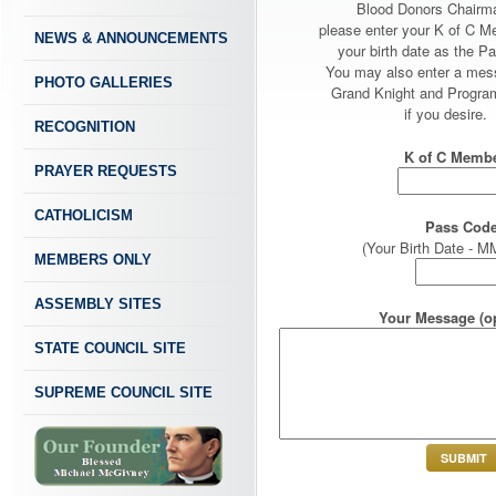
Blood Donors Chairm
please enter your K of C 
NEWS & ANNOUNCEMENTS
your birth date as the P
You may also enter a mes
PHOTO GALLERIES
Grand Knight and Program
if you desire.
RECOGNITION
K of C Membe
PRAYER REQUESTS
CATHOLICISM
Pass Code
(Your Birth Date -
MEMBERS ONLY
ASSEMBLY SITES
Your Message (op
STATE COUNCIL SITE
SUPREME COUNCIL SITE