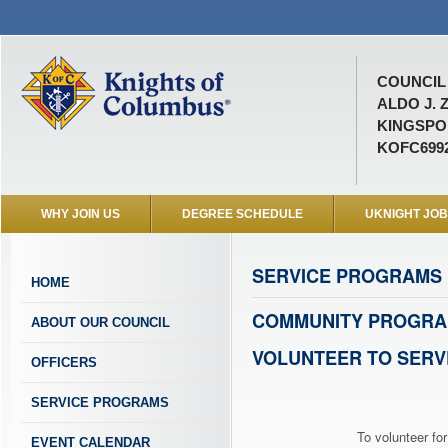
COUNCIL 
ALDO J. 
KINGSPOR
KOFC699
WHY JOIN US
DEGREE SCHEDULE
UKNIGHT JO
SERVICE PROGRAMS
HOME
COMMUNITY PROGRA
ABOUT OUR COUNCIL
VOLUNTEER TO SERV
OFFICERS
SERVICE PROGRAMS
To volunteer for
EVENT CALENDAR