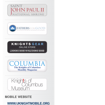
MOBILE WEBSITE
WWW.UKNIGHTMOBILE.ORG