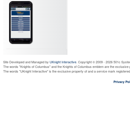
Site Developed and Managed by
UKnight Interactive
. Copyright © 2009 - 2026 501c Syste
The words "Knights of Columbus" and the Knights of Columbus emblem are the exclusive p
The words "UKnight Interactive" is the exclusive property of and a service mark register
Privacy Pol