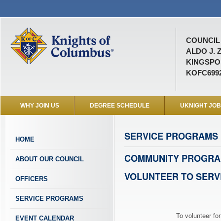
COUNCIL 
ALDO J. 
KINGSPOR
KOFC699
WHY JOIN US
DEGREE SCHEDULE
UKNIGHT JO
SERVICE PROGRAMS
HOME
COMMUNITY PROGRA
ABOUT OUR COUNCIL
VOLUNTEER TO SERV
OFFICERS
SERVICE PROGRAMS
To volunteer for
EVENT CALENDAR