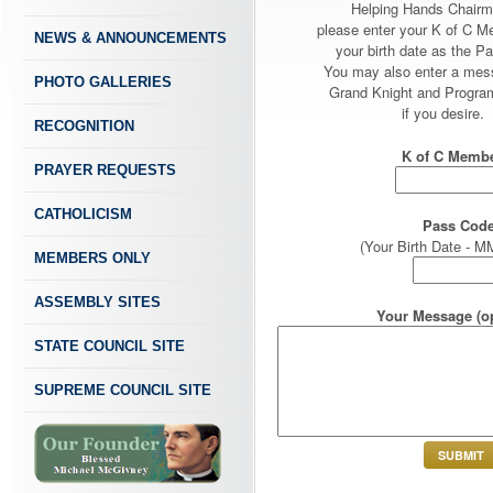
Helping Hands Chairm
please enter your K of C 
NEWS & ANNOUNCEMENTS
your birth date as the P
You may also enter a mes
PHOTO GALLERIES
Grand Knight and Program
if you desire.
RECOGNITION
K of C Membe
PRAYER REQUESTS
CATHOLICISM
Pass Code
(Your Birth Date -
MEMBERS ONLY
ASSEMBLY SITES
Your Message (op
STATE COUNCIL SITE
SUPREME COUNCIL SITE