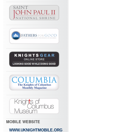
MOBILE WEBSITE
WWW.UKNIGHTMOBILE.ORG