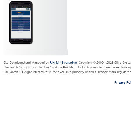
Site Developed and Managed by
UKnight Interactive
. Copyright © 2009 - 2026 501c Syste
The words "Knights of Columbus" and the Knights of Columbus emblem are the exclusive p
The words "UKnight Interactive" is the exclusive property of and a service mark register
Privacy Pol