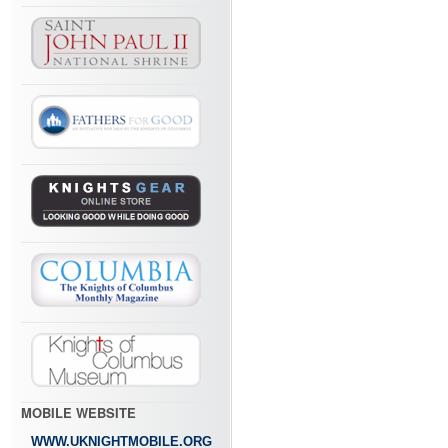
MOBILE WEBSITE
WWW.UKNIGHTMOBILE.ORG