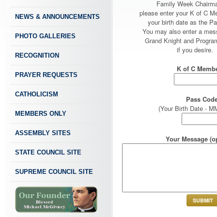
Family Week Chairm
please enter your K of C 
NEWS & ANNOUNCEMENTS
your birth date as the P
You may also enter a mes
PHOTO GALLERIES
Grand Knight and Program
if you desire.
RECOGNITION
K of C Membe
PRAYER REQUESTS
CATHOLICISM
Pass Code
(Your Birth Date -
MEMBERS ONLY
ASSEMBLY SITES
Your Message (op
STATE COUNCIL SITE
SUPREME COUNCIL SITE