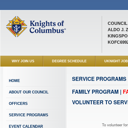
COUNCIL 
ALDO J. 
KINGSPOR
KOFC699
WHY JOIN US
DEGREE SCHEDULE
UKNIGHT JO
SERVICE PROGRAMS
HOME
FAMILY PROGRAM |
F
ABOUT OUR COUNCIL
VOLUNTEER TO SERV
OFFICERS
SERVICE PROGRAMS
To volunteer for
EVENT CALENDAR