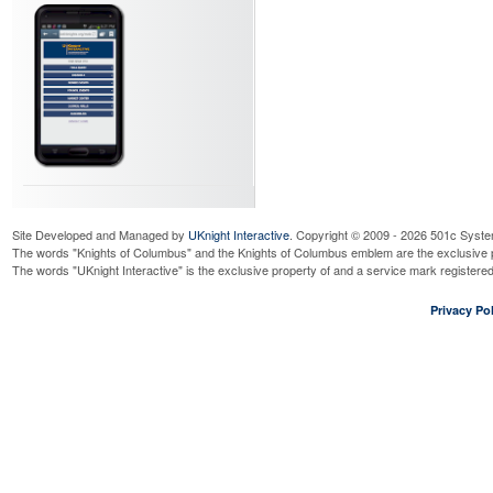
Site Developed and Managed by
UKnight Interactive
. Copyright © 2009 - 2026 501c Syste
The words "Knights of Columbus" and the Knights of Columbus emblem are the exclusive p
The words "UKnight Interactive" is the exclusive property of and a service mark register
Privacy Pol