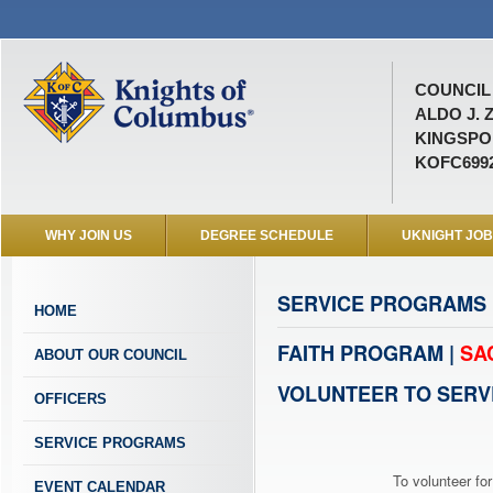
COUNCIL 
ALDO J. 
KINGSPOR
KOFC699
WHY JOIN US
DEGREE SCHEDULE
UKNIGHT JO
SERVICE PROGRAMS
HOME
FAITH PROGRAM |
SA
ABOUT OUR COUNCIL
VOLUNTEER TO SERV
OFFICERS
SERVICE PROGRAMS
To volunteer for
EVENT CALENDAR