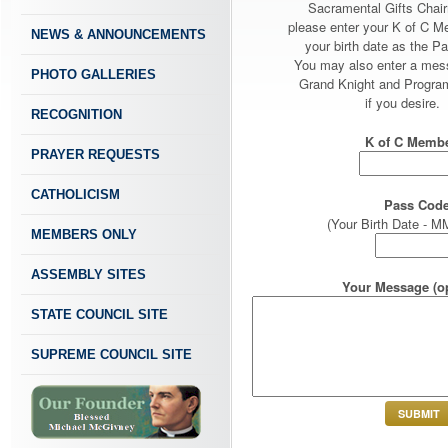
Sacramental Gifts Chai
please enter your K of C 
NEWS & ANNOUNCEMENTS
your birth date as the P
You may also enter a mes
PHOTO GALLERIES
Grand Knight and Program
if you desire.
RECOGNITION
K of C Membe
PRAYER REQUESTS
CATHOLICISM
Pass Code
(Your Birth Date -
MEMBERS ONLY
ASSEMBLY SITES
Your Message (op
STATE COUNCIL SITE
SUPREME COUNCIL SITE