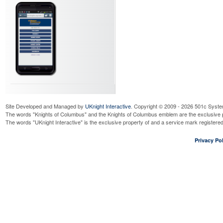
Site Developed and Managed by
UKnight Interactive
. Copyright © 2009 - 2026 501c Syste
The words "Knights of Columbus" and the Knights of Columbus emblem are the exclusive p
The words "UKnight Interactive" is the exclusive property of and a service mark register
Privacy Pol