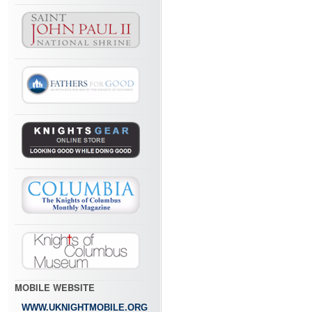
MOBILE WEBSITE
WWW.UKNIGHTMOBILE.ORG