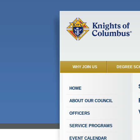
WHY JOIN US
DEGREE SC
HOME
ABOUT OUR COUNCIL
OFFICERS
SERVICE PROGRAMS
EVENT CALENDAR