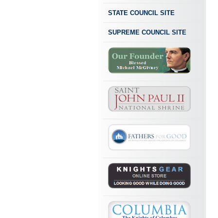
STATE COUNCIL SITE
SUPREME COUNCIL SITE