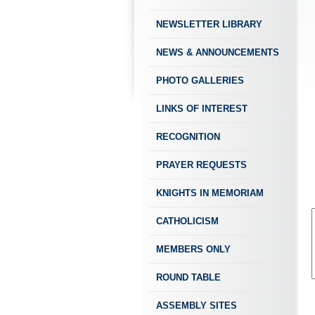
NEWSLETTER LIBRARY
NEWS & ANNOUNCEMENTS
PHOTO GALLERIES
LINKS OF INTEREST
RECOGNITION
PRAYER REQUESTS
KNIGHTS IN MEMORIAM
CATHOLICISM
MEMBERS ONLY
ROUND TABLE
ASSEMBLY SITES