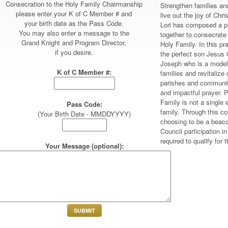
Consecration to the Holy Family Chairmanship
Strengthen families and
please enter your K of C Member # and
live out the joy of Ch
your birth date as the Pass Code.
Lori has composed a pr
You may also enter a message to the
together to consecrate
Grand Knight and Program Director,
Holy Family. In this pr
if you desire.
the perfect son Jesus 
Joseph who is a model 
K of C Member #:
families and revitalize 
parishes and community
and impactful prayer. P
Family is not a single e
Pass Code:
family. Through this co
(Your Birth Date - MMDDYYYY)
choosing to be a beaco
Council participation i
required to qualify for
Your Message (optional):