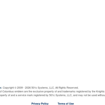
ve
. Copyright © 2009 - 2026 501c Systems, LLC. All Rights Reserved.
of Columbus emblem are the exclusive property of and trademarks registered by the Knights 
property of and a service mark registered by 501c Systems, LLC, and may not be used without
Privacy Policy
Terms of Use