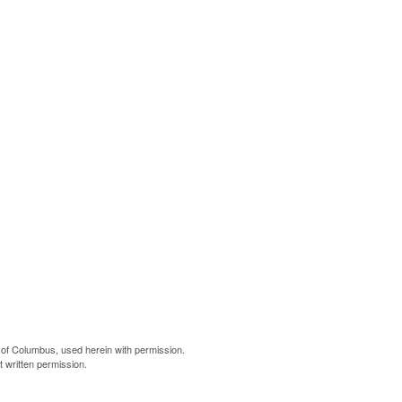
of Columbus, used herein with permission.
 written permission.