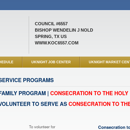
COUNCIL #6557
BISHOP WENDELIN J NOLD
SPRING, TX US
WWW.KOC6557.COM
HEDULE
UKNIGHT JOB CENTER
UKNIGHT MARKET CEN
SERVICE PROGRAMS
FAMILY PROGRAM |
CONSECRATION TO THE HOLY 
VOLUNTEER TO SERVE AS
CONSECRATION TO THE
To volunteer for
Consecration to