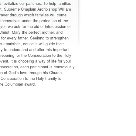
 revitalize our parishes. To help families
rist, Supreme Chaplain Archbishop William
ayer through which families will come
 themselves under the protection of the
ayer, we ask for the aid or intercession of
Christ, Mary the perfect mother, and
for every father. Seeking to strengthen
our parishes, councils will guide their
 to understand and offer this important
reparing for the Consecration to the Holy
vent. it is choosing a way of life for your
nsecration, each participant is consciously
n of God’s love through his Church.
n Consecration to the Holy Family is
 the Columbian award.