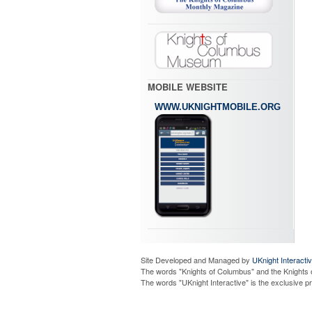
MOBILE WEBSITE
WWW.UKNIGHTMOBILE.ORG
Site Developed and Managed by
UKnight Interacti
The words "Knights of Columbus" and the Knights 
The words "UKnight Interactive" is the exclusive 