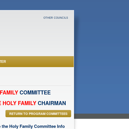
OTHER COUNCILS
TER
FAMILY
COMMITTEE
 HOLY FAMILY
CHAIRMAN
RETURN TO PROGRAM COMMITTEES
 the Holy Family Committee Info