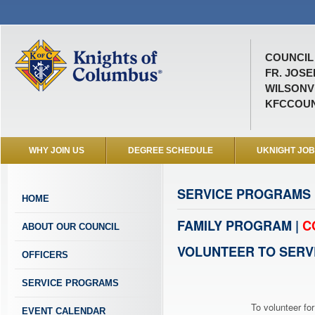
COUNCIL 
FR. JOS
WILSONVI
KFCCOUN
WHY JOIN US
DEGREE SCHEDULE
UKNIGHT JO
SERVICE PROGRAMS
HOME
FAMILY PROGRAM |
C
ABOUT OUR COUNCIL
VOLUNTEER TO SERV
OFFICERS
SERVICE PROGRAMS
To volunteer for
EVENT CALENDAR