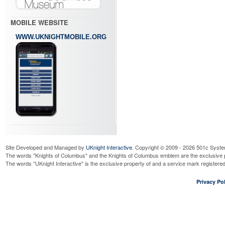
MOBILE WEBSITE
WWW.UKNIGHTMOBILE.ORG
Site Developed and Managed by
UKnight Interactive
. Copyright © 2009 - 2026 501c Syste
The words "Knights of Columbus" and the Knights of Columbus emblem are the exclusive p
The words "UKnight Interactive" is the exclusive property of and a service mark register
Privacy Pol