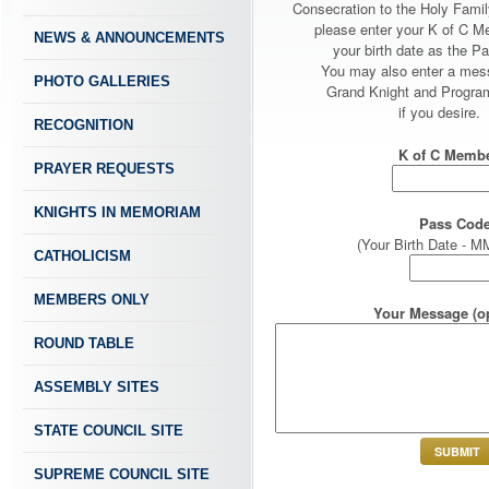
Consecration to the Holy Fami
please enter your K of C 
NEWS & ANNOUNCEMENTS
your birth date as the P
You may also enter a mes
PHOTO GALLERIES
Grand Knight and Program
if you desire.
RECOGNITION
K of C Membe
PRAYER REQUESTS
KNIGHTS IN MEMORIAM
Pass Code
(Your Birth Date -
CATHOLICISM
MEMBERS ONLY
Your Message (op
ROUND TABLE
ASSEMBLY SITES
STATE COUNCIL SITE
SUPREME COUNCIL SITE