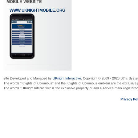
MOBILE WEBSITE
WWW.UKNIGHTMOBILE.ORG
Site Developed and Managed by
UKnight Interactive
. Copyright © 2009 - 2026 501c Syste
The words "Knights of Columbus" and the Knights of Columbus emblem are the exclusive p
The words "UKnight Interactive" is the exclusive property of and a service mark register
Privacy Pol