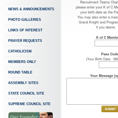
Recruitment Teams Chai
please enter your K of C 
NEWS & ANNOUNCEMENTS
your birth date as the P
You may also enter a mes
PHOTO GALLERIES
Grand Knight and Program
if you desire.
LINKS OF INTEREST
K of C Membe
PRAYER REQUESTS
CATHOLICISM
Pass Code
(Your Birth Date -
MEMBERS ONLY
ROUND TABLE
Your Message (op
ASSEMBLY SITES
STATE COUNCIL SITE
SUPREME COUNCIL SITE