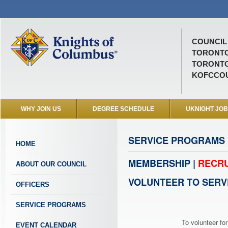
COUNCIL 
TORONTO
TORONTO
KOFCCOU
WHY JOIN US
DEGREE SCHEDULE
UKNIGHT JO
SERVICE PROGRAMS
HOME
MEMBERSHIP |
RECRU
ABOUT OUR COUNCIL
VOLUNTEER TO SERV
OFFICERS
SERVICE PROGRAMS
To volunteer for
EVENT CALENDAR