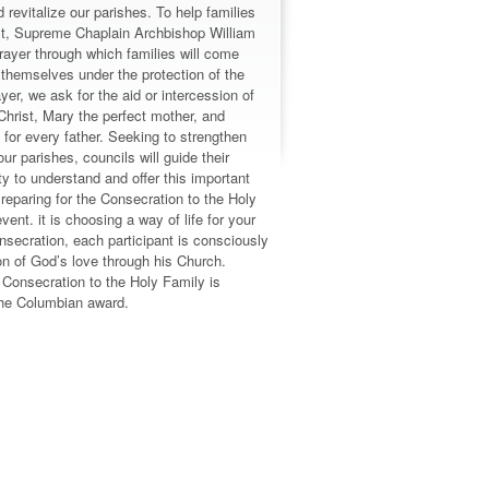
 revitalize our parishes. To help families
rist, Supreme Chaplain Archbishop William
ayer through which families will come
 themselves under the protection of the
ayer, we ask for the aid or intercession of
Christ, Mary the perfect mother, and
for every father. Seeking to strengthen
our parishes, councils will guide their
 to understand and offer this important
reparing for the Consecration to the Holy
vent. it is choosing a way of life for your
nsecration, each participant is consciously
n of God’s love through his Church.
n Consecration to the Holy Family is
 the Columbian award.