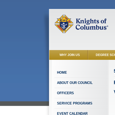
WHY JOIN US
DEGREE SC
HOME
ABOUT OUR COUNCIL
OFFICERS
SERVICE PROGRAMS
EVENT CALENDAR