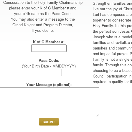
Consecration to the Holy Family Chairmanship
Strengthen families and
please enter your K of C Member # and
live out the joy of Ch
your birth date as the Pass Code.
Lori has composed a pr
You may also enter a message to the
together to consecrate
Grand Knight and Program Director,
Holy Family. In this pr
if you desire.
the perfect son Jesus 
Joseph who is a model 
K of C Member #:
families and revitalize 
parishes and community
and impactful prayer. P
Family is not a single e
Pass Code:
family. Through this co
(Your Birth Date - MMDDYYYY)
choosing to be a beaco
Council participation i
required to qualify for
Your Message (optional):