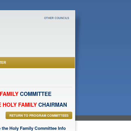
OTHER COUNCILS
TER
FAMILY
COMMITTEE
 HOLY FAMILY
CHAIRMAN
RETURN TO PROGRAM COMMITTEES
 the Holy Family Committee Info