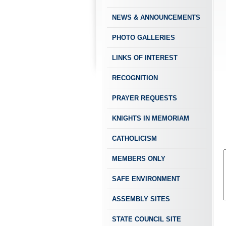
NEWS & ANNOUNCEMENTS
PHOTO GALLERIES
LINKS OF INTEREST
RECOGNITION
PRAYER REQUESTS
KNIGHTS IN MEMORIAM
CATHOLICISM
MEMBERS ONLY
SAFE ENVIRONMENT
ASSEMBLY SITES
STATE COUNCIL SITE