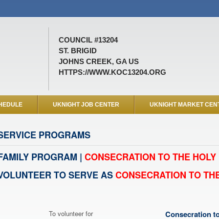
COUNCIL #13204
ST. BRIGID
JOHNS CREEK, GA US
HTTPS://WWW.KOC13204.ORG
HEDULE
UKNIGHT JOB CENTER
UKNIGHT MARKET CEN
SERVICE PROGRAMS
FAMILY PROGRAM |
CONSECRATION TO THE HOLY 
VOLUNTEER TO SERVE AS
CONSECRATION TO THE
To volunteer for
Consecration to