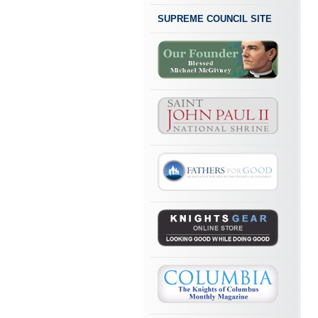
SUPREME COUNCIL SITE