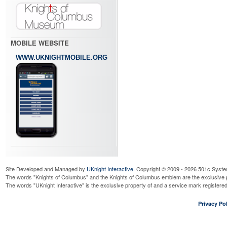
MOBILE WEBSITE
WWW.UKNIGHTMOBILE.ORG
Site Developed and Managed by
UKnight Interactive
. Copyright © 2009 - 2026 501c Syste
The words "Knights of Columbus" and the Knights of Columbus emblem are the exclusive p
The words "UKnight Interactive" is the exclusive property of and a service mark register
Privacy Pol