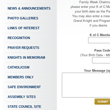
Family Week Chairm
please enter your K of C 
NEWS & ANNOUNCEMENTS
your birth date as the P
You may also enter a mes
PHOTO GALLERIES
Grand Knight and Program
if you desire.
LINKS OF INTEREST
K of C Membe
RECOGNITION
PRAYER REQUESTS
Pass Code
(Your Birth Date -
KNIGHTS IN MEMORIAM
CATHOLICISM
Your Message (op
MEMBERS ONLY
SAFE ENVIRONMENT
ASSEMBLY SITES
STATE COUNCIL SITE