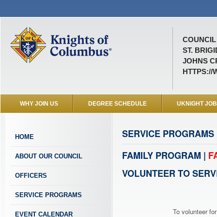
COUNCIL 
ST. BRIGI
JOHNS C
HTTPS:/
WHY JOIN US
DEGREE SCHEDULE
UKNIGHT JO
SERVICE PROGRAMS
HOME
FAMILY PROGRAM |
F
ABOUT OUR COUNCIL
VOLUNTEER TO SERV
OFFICERS
SERVICE PROGRAMS
To volunteer for
EVENT CALENDAR