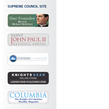
SUPREME COUNCIL SITE