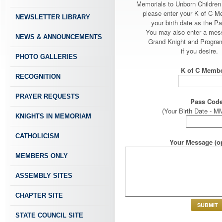
Memorials to Unborn Childre
please enter your K of C 
NEWSLETTER LIBRARY
your birth date as the P
You may also enter a mes
NEWS & ANNOUNCEMENTS
Grand Knight and Program
if you desire.
PHOTO GALLERIES
K of C Membe
RECOGNITION
PRAYER REQUESTS
Pass Code
(Your Birth Date -
KNIGHTS IN MEMORIAM
CATHOLICISM
Your Message (op
MEMBERS ONLY
ASSEMBLY SITES
CHAPTER SITE
STATE COUNCIL SITE