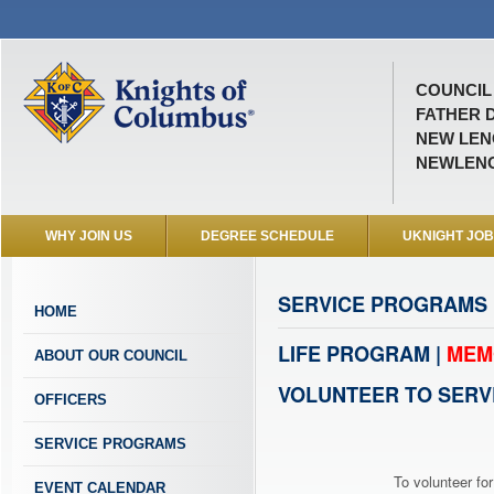
COUNCIL 
FATHER D
NEW LENO
NEWLEN
WHY JOIN US
DEGREE SCHEDULE
UKNIGHT JO
SERVICE PROGRAMS
HOME
LIFE PROGRAM |
MEM
ABOUT OUR COUNCIL
VOLUNTEER TO SERV
OFFICERS
SERVICE PROGRAMS
To volunteer for
EVENT CALENDAR