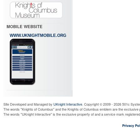
MOBILE WEBSITE
WWW.UKNIGHTMOBILE.ORG
Site Developed and Managed by
UKnight Interactive
. Copyright © 2009 - 2026 501c Syste
The words "Knights of Columbus" and the Knights of Columbus emblem are the exclusive p
The words "UKnight Interactive" is the exclusive property of and a service mark register
Privacy Pol