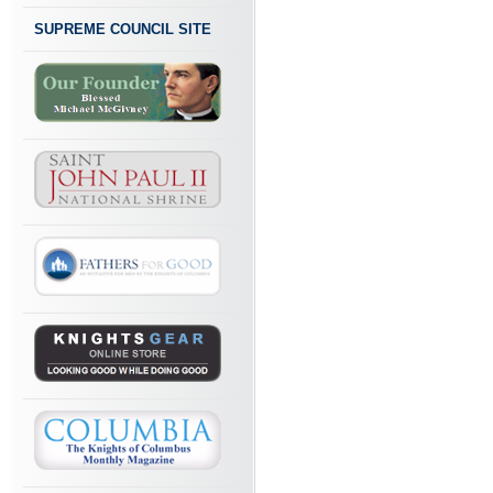
SUPREME COUNCIL SITE