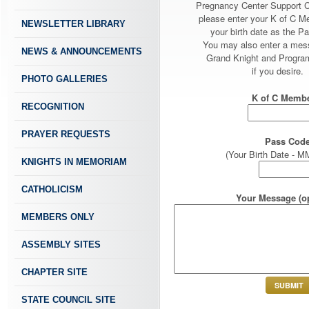
Pregnancy Center Support 
please enter your K of C 
NEWSLETTER LIBRARY
your birth date as the P
You may also enter a mes
NEWS & ANNOUNCEMENTS
Grand Knight and Program
if you desire.
PHOTO GALLERIES
K of C Membe
RECOGNITION
PRAYER REQUESTS
Pass Code
(Your Birth Date -
KNIGHTS IN MEMORIAM
CATHOLICISM
Your Message (op
MEMBERS ONLY
ASSEMBLY SITES
CHAPTER SITE
STATE COUNCIL SITE