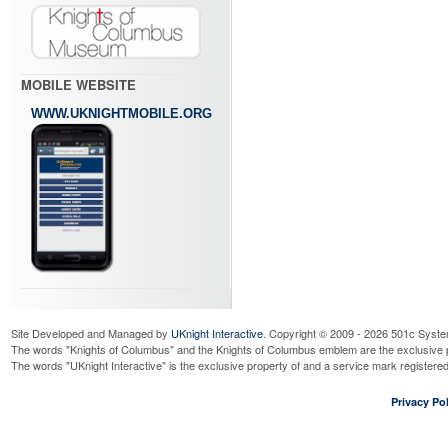
MOBILE WEBSITE
WWW.UKNIGHTMOBILE.ORG
Site Developed and Managed by
UKnight Interactive
. Copyright © 2009 - 2026 501c Syste
The words "Knights of Columbus" and the Knights of Columbus emblem are the exclusive p
The words "UKnight Interactive" is the exclusive property of and a service mark register
Privacy Pol