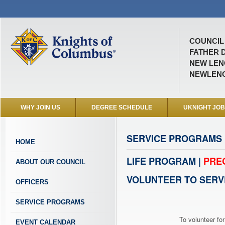
COUNCIL 
FATHER D
NEW LENO
NEWLEN
WHY JOIN US
DEGREE SCHEDULE
UKNIGHT JO
SERVICE PROGRAMS
HOME
LIFE PROGRAM |
PRE
ABOUT OUR COUNCIL
VOLUNTEER TO SERV
OFFICERS
SERVICE PROGRAMS
To volunteer for
EVENT CALENDAR