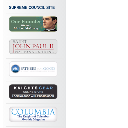
SUPREME COUNCIL SITE