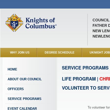
COUNCIL 
FATHER D
NEW LENO
NEWLEN
WHY JOIN US
DEGREE SCHEDULE
UKNIGHT JO
SERVICE PROGRAMS
HOME
LIFE PROGRAM |
CHR
ABOUT OUR COUNCIL
VOLUNTEER TO SERV
OFFICERS
SERVICE PROGRAMS
To volunteer for
EVENT CALENDAR