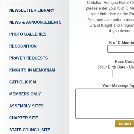
Christian Refugee Relief C
please enter your K of C 
NEWSLETTER LIBRARY
your birth date as the P
You may also enter a mes
NEWS & ANNOUNCEMENTS
Grand Knight and Program
if you desire.
PHOTO GALLERIES
K of C Membe
RECOGNITION
PRAYER REQUESTS
Pass Code
(Your Birth Date -
KNIGHTS IN MEMORIAM
CATHOLICISM
Your Message (op
MEMBERS ONLY
ASSEMBLY SITES
CHAPTER SITE
STATE COUNCIL SITE