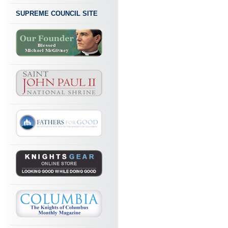
SUPREME COUNCIL SITE