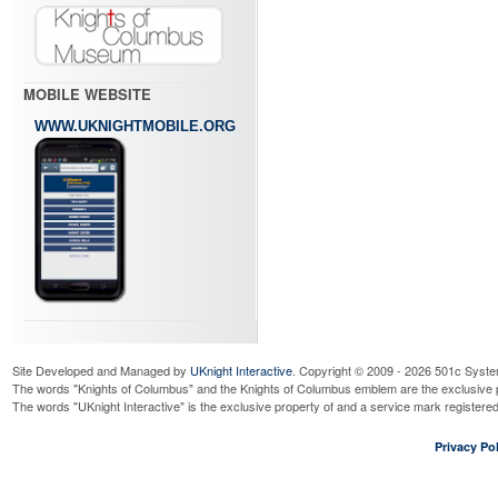
MOBILE WEBSITE
WWW.UKNIGHTMOBILE.ORG
Site Developed and Managed by
UKnight Interactive
. Copyright © 2009 - 2026 501c Syste
The words "Knights of Columbus" and the Knights of Columbus emblem are the exclusive p
The words "UKnight Interactive" is the exclusive property of and a service mark register
Privacy Pol