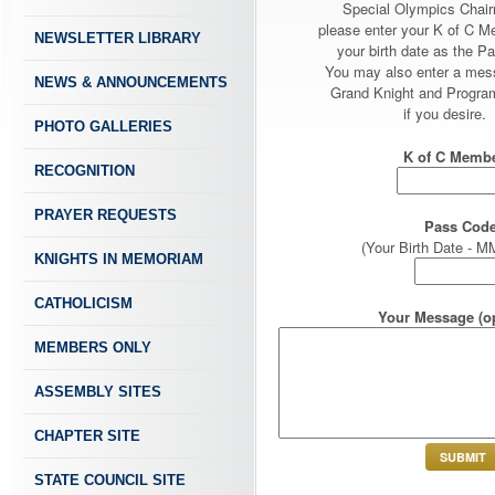
Special Olympics Chai
please enter your K of C 
NEWSLETTER LIBRARY
your birth date as the P
You may also enter a mes
NEWS & ANNOUNCEMENTS
Grand Knight and Program
if you desire.
PHOTO GALLERIES
K of C Membe
RECOGNITION
PRAYER REQUESTS
Pass Code
(Your Birth Date -
KNIGHTS IN MEMORIAM
CATHOLICISM
Your Message (op
MEMBERS ONLY
ASSEMBLY SITES
CHAPTER SITE
STATE COUNCIL SITE