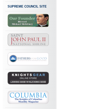
SUPREME COUNCIL SITE