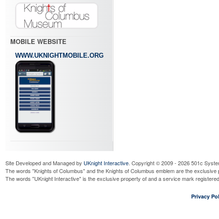
MOBILE WEBSITE
WWW.UKNIGHTMOBILE.ORG
Site Developed and Managed by
UKnight Interactive
. Copyright © 2009 - 2026 501c Syste
The words "Knights of Columbus" and the Knights of Columbus emblem are the exclusive p
The words "UKnight Interactive" is the exclusive property of and a service mark register
Privacy Pol