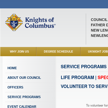
COUNCIL 
FATHER D
NEW LENO
NEWLEN
WHY JOIN US
DEGREE SCHEDULE
UKNIGHT JO
SERVICE PROGRAMS
HOME
LIFE PROGRAM |
SPE
ABOUT OUR COUNCIL
VOLUNTEER TO SERV
OFFICERS
SERVICE PROGRAMS
To volunteer for
EVENT CALENDAR