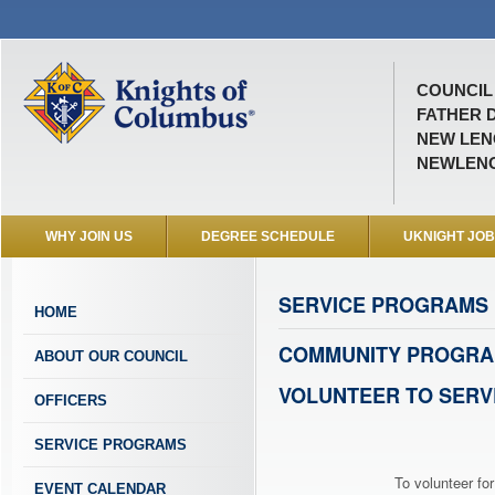
COUNCIL 
FATHER D
NEW LENO
NEWLEN
WHY JOIN US
DEGREE SCHEDULE
UKNIGHT JO
SERVICE PROGRAMS
HOME
COMMUNITY PROGRA
ABOUT OUR COUNCIL
VOLUNTEER TO SERV
OFFICERS
SERVICE PROGRAMS
To volunteer for
EVENT CALENDAR