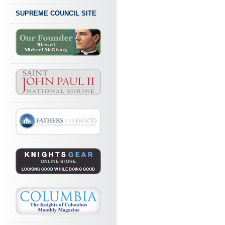
SUPREME COUNCIL SITE