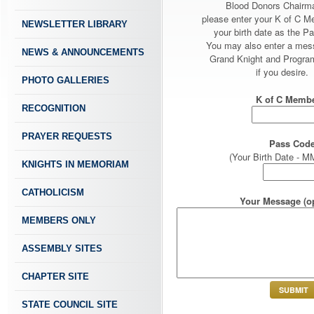
Blood Donors Chairm
please enter your K of C 
NEWSLETTER LIBRARY
your birth date as the P
You may also enter a mes
NEWS & ANNOUNCEMENTS
Grand Knight and Program
if you desire.
PHOTO GALLERIES
K of C Membe
RECOGNITION
PRAYER REQUESTS
Pass Code
(Your Birth Date -
KNIGHTS IN MEMORIAM
CATHOLICISM
Your Message (op
MEMBERS ONLY
ASSEMBLY SITES
CHAPTER SITE
STATE COUNCIL SITE