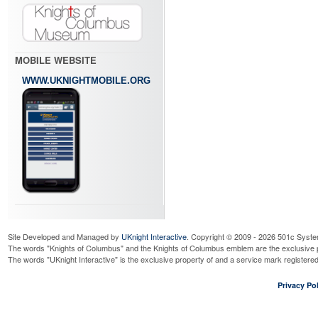
MOBILE WEBSITE
WWW.UKNIGHTMOBILE.ORG
Site Developed and Managed by
UKnight Interactive
. Copyright © 2009 - 2026 501c Syste
The words "Knights of Columbus" and the Knights of Columbus emblem are the exclusive p
The words "UKnight Interactive" is the exclusive property of and a service mark register
Privacy Pol