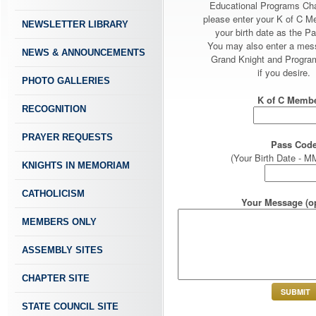
Educational Programs Ch
please enter your K of C 
NEWSLETTER LIBRARY
your birth date as the P
You may also enter a mes
NEWS & ANNOUNCEMENTS
Grand Knight and Program
if you desire.
PHOTO GALLERIES
K of C Membe
RECOGNITION
PRAYER REQUESTS
Pass Code
(Your Birth Date -
KNIGHTS IN MEMORIAM
CATHOLICISM
Your Message (op
MEMBERS ONLY
ASSEMBLY SITES
CHAPTER SITE
STATE COUNCIL SITE