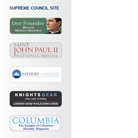
SUPREME COUNCIL SITE