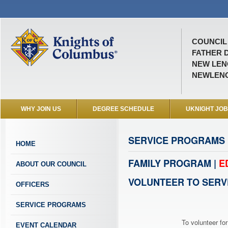
COUNCIL 
FATHER D
NEW LENO
NEWLEN
WHY JOIN US
DEGREE SCHEDULE
UKNIGHT JO
SERVICE PROGRAMS
HOME
FAMILY PROGRAM |
E
ABOUT OUR COUNCIL
VOLUNTEER TO SERV
OFFICERS
SERVICE PROGRAMS
To volunteer for
EVENT CALENDAR