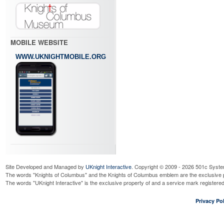
MOBILE WEBSITE
WWW.UKNIGHTMOBILE.ORG
Site Developed and Managed by
UKnight Interactive
. Copyright © 2009 - 2026 501c Syste
The words "Knights of Columbus" and the Knights of Columbus emblem are the exclusive p
The words "UKnight Interactive" is the exclusive property of and a service mark register
Privacy Pol