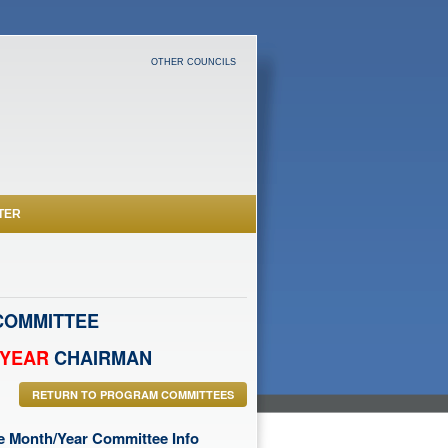
OTHER COUNCILS
TER
OMMITTEE
/YEAR
CHAIRMAN
RETURN TO PROGRAM COMMITTEES
he Month/Year Committee Info