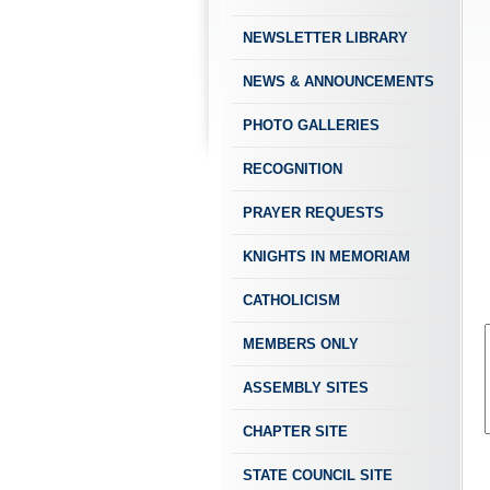
NEWSLETTER LIBRARY
NEWS & ANNOUNCEMENTS
PHOTO GALLERIES
RECOGNITION
PRAYER REQUESTS
KNIGHTS IN MEMORIAM
CATHOLICISM
MEMBERS ONLY
ASSEMBLY SITES
CHAPTER SITE
STATE COUNCIL SITE