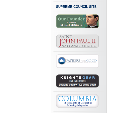
SUPREME COUNCIL SITE