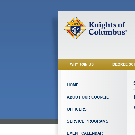
WHY JOIN US
DEGREE SC
HOME
ABOUT OUR COUNCIL
OFFICERS
SERVICE PROGRAMS
EVENT CALENDAR