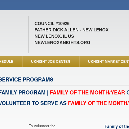
COUNCIL #10926
FATHER DICK ALLEN - NEW LENOX
NEW LENOX, IL US
NEWLENOXKNIGHTS.ORG
HEDULE
UKNIGHT JOB CENTER
UKNIGHT MARKET CEN
SERVICE PROGRAMS
FAMILY PROGRAM |
FAMILY OF THE MONTH/YEAR
C
VOLUNTEER TO SERVE AS
FAMILY OF THE MONTH
To volunteer for
Family of t