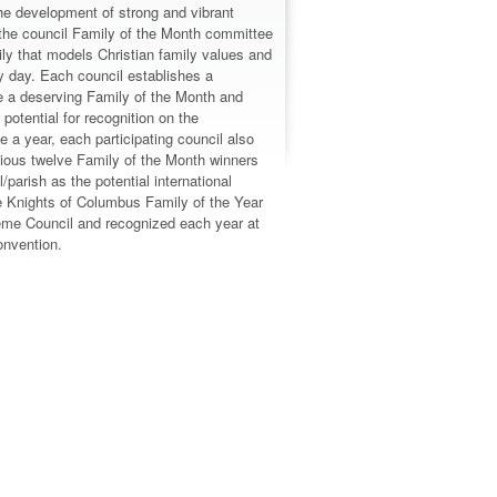
e development of strong and vibrant
the council Family of the Month committee
ily that models Christian family values and
ry day. Each council establishes a
e a deserving Family of the Month and
 potential for recognition on the
ce a year, each participating council also
vious twelve Family of the Month winners
/parish as the potential international
e Knights of Columbus Family of the Year
eme Council and recognized each year at
nvention.