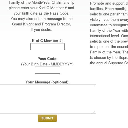
Family of the Month/Year Chairmanship
Promote and support th
please enter your K of C Member # and
families. Each month, 
your birth date as the Pass Code.
selects one parish fam
You may also enter a message to the
visibly lives them eve
Grand Knight and Program Director,
committee to recogniz
if you desire.
Family of the Year with
international level. On
K of C Member #:
selects one of the pre
to represent the council
Family of the Year. Th
is chosen by the Supr
Pass Code:
the annual Supreme Co
(Your Birth Date - MMDDYYYY)
Your Message (optional):