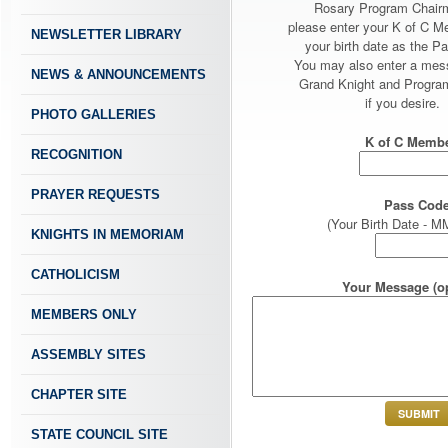
Rosary Program Chair
please enter your K of C 
NEWSLETTER LIBRARY
your birth date as the P
You may also enter a mes
NEWS & ANNOUNCEMENTS
Grand Knight and Program
if you desire.
PHOTO GALLERIES
K of C Membe
RECOGNITION
PRAYER REQUESTS
Pass Code
(Your Birth Date -
KNIGHTS IN MEMORIAM
CATHOLICISM
Your Message (op
MEMBERS ONLY
ASSEMBLY SITES
CHAPTER SITE
STATE COUNCIL SITE