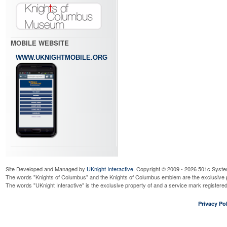
MOBILE WEBSITE
WWW.UKNIGHTMOBILE.ORG
Site Developed and Managed by
UKnight Interactive
. Copyright © 2009 - 2026 501c Syste
The words "Knights of Columbus" and the Knights of Columbus emblem are the exclusive p
The words "UKnight Interactive" is the exclusive property of and a service mark register
Privacy Pol