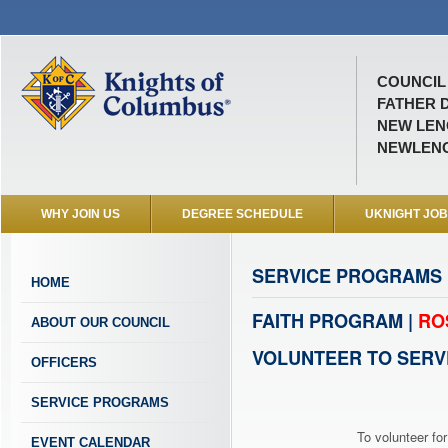
COUNCIL 
FATHER D
NEW LENO
NEWLEN
WHY JOIN US
DEGREE SCHEDULE
UKNIGHT JO
SERVICE PROGRAMS
HOME
FAITH PROGRAM |
RO
ABOUT OUR COUNCIL
VOLUNTEER TO SERV
OFFICERS
SERVICE PROGRAMS
To volunteer for
EVENT CALENDAR