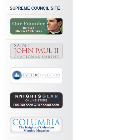
SUPREME COUNCIL SITE